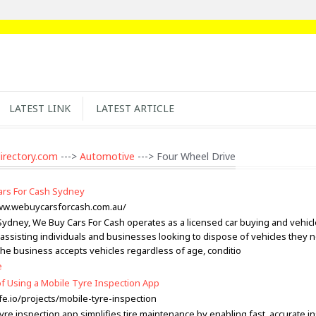
LATEST LINK
LATEST ARTICLE
irectory.com
--->
Automotive
---> Four Wheel Drive
rs For Cash Sydney
ww.webuycarsforcash.com.au/
Sydney, We Buy Cars For Cash operates as a licensed car buying and vehic
assisting individuals and businesses looking to dispose of vehicles they 
The business accepts vehicles regardless of age, conditio
e
of Using a Mobile Tyre Inspection App
fe.io/projects/mobile-tyre-inspection
yre inspection app simplifies tire maintenance by enabling fast, accurate i