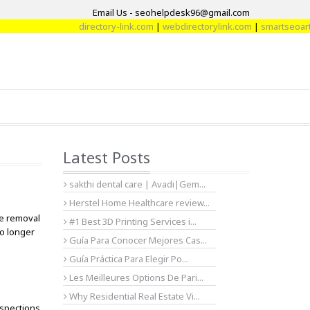
Email Us - seohelpdesk96@gmail.com
directory-link.com
|
webdirectorylink.com
|
smartseoarticl
Latest Posts
sakthi dental care | Avadi|Gem...
Herstel Home Healthcare review...
le removal
#1 Best 3D Printing Services i...
no longer
Guía Para Conocer Mejores Cas...
Guía Práctica Para Elegir Po...
Les Meilleures Options De Pari...
Why Residential Real Estate Vi...
nspections