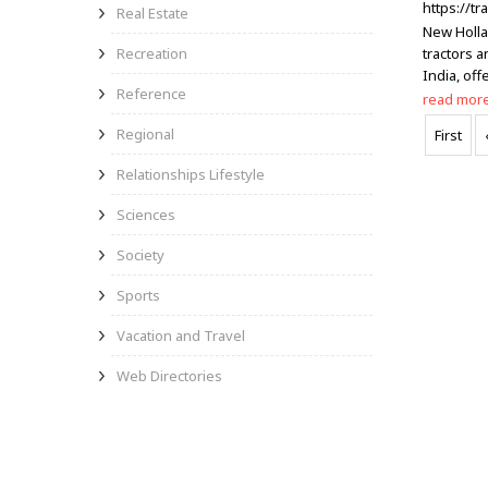
https://t
Real Estate
New Holla
Recreation
tractors 
India, off
Reference
read mor
Regional
First
Relationships Lifestyle
Sciences
Society
Sports
Vacation and Travel
Web Directories