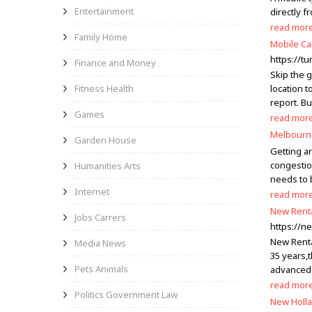
Entertainment
directly f
read mor
Family Home
Mobile Ca
https://t
Finance and Money
Skip the g
Fitness Health
location t
report. Bu
Games
read mor
Melbourne
Garden House
Getting a
congestion
Humanities Arts
needs to 
Internet
read mor
New Rent
Jobs Carrers
https://n
New Rental
Media News
35 years,
Pets Animals
advanced 
read mor
Politics Government Law
New Holla