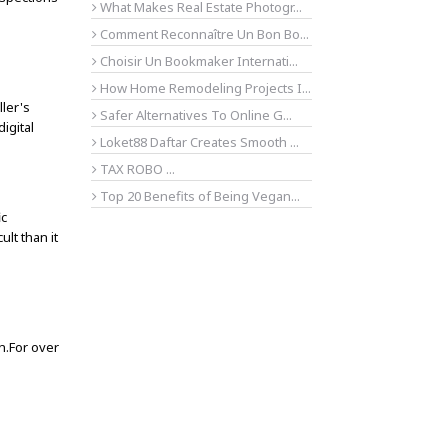
What Makes Real Estate Photogr...
Comment Reconnaître Un Bon Bo...
Choisir Un Bookmaker Internati...
How Home Remodeling Projects I...
ller's
Safer Alternatives To Online G...
igital
Loket88 Daftar Creates Smooth ...
TAX ROBO ...
Top 20 Benefits of Being Vegan...
ic
lt than it
on.For over