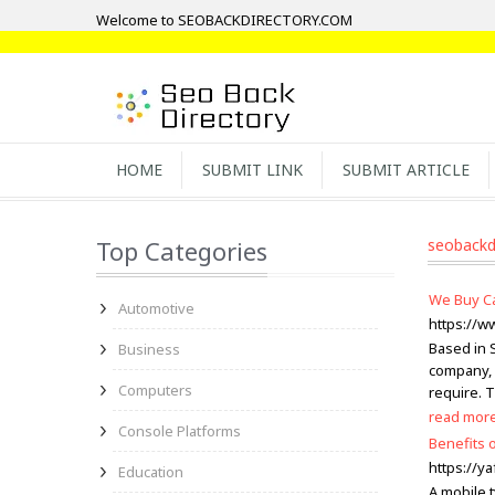
Welcome to SEOBACKDIRECTORY.COM
HOME
SUBMIT LINK
SUBMIT ARTICLE
Top Categories
seobackd
We Buy Ca
Automotive
https://w
Based in 
Business
company, 
Computers
require. 
read mor
Console Platforms
Benefits 
https://ya
Education
A mobile t