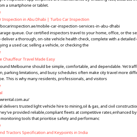
rom a smartphone or tablet.
e
r Inspection in Abu Dhabi | Turbo Car Inspection
urbocarinspection.ae/mobile-car-inspection-services-in-abu-dhabi
arage queue. Our certified inspectors travel to your home, office, or the se
o deliver a thorough, on-site vehicle health check, complete with a detailed d
ying a used car, selling a vehicle, or checking the
e
 Chauffeur Travel Made Easy
round Melbourne should be simple, comfortable, and dependable. Yet traff
, parking limitations, and busy schedules often make city travel more difficu
be. This is why many residents, professionals, and visitors
e
al
ewrental.com.au/
 delivers trusted light vehicle hire to mining,oil & gas, and civil constructi
they’ve provided reliable,compliant fleets at competitive rates,enhanced by
monitoring tools that prioritise safety and performanc
e
nd Tractors Specification and Keypoints in India