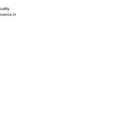
uality
esence in