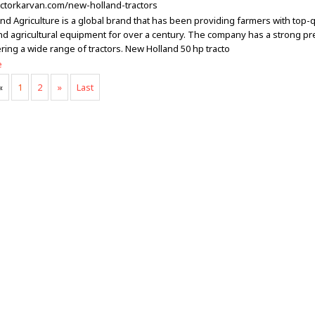
ractorkarvan.com/new-holland-tractors
nd Agriculture is a global brand that has been providing farmers with top-q
and agricultural equipment for over a century. The company has a strong pr
ering a wide range of tractors. New Holland 50 hp tracto
e
«
1
2
»
Last