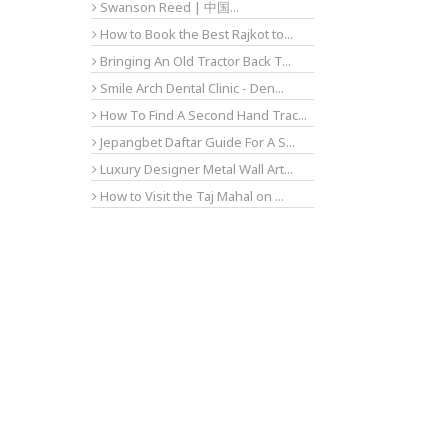
Swanson Reed | 中国...
How to Book the Best Rajkot to...
Bringing An Old Tractor Back T...
Smile Arch Dental Clinic - Den...
How To Find A Second Hand Trac...
Jepangbet Daftar Guide For A S...
Luxury Designer Metal Wall Art...
How to Visit the Taj Mahal on ...