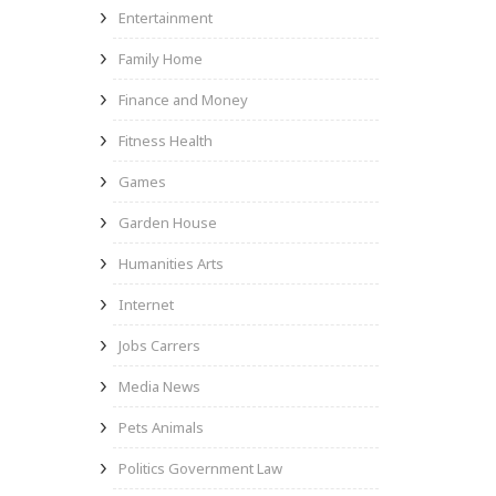
Entertainment
Family Home
Finance and Money
Fitness Health
Games
Garden House
Humanities Arts
Internet
Jobs Carrers
Media News
Pets Animals
Politics Government Law