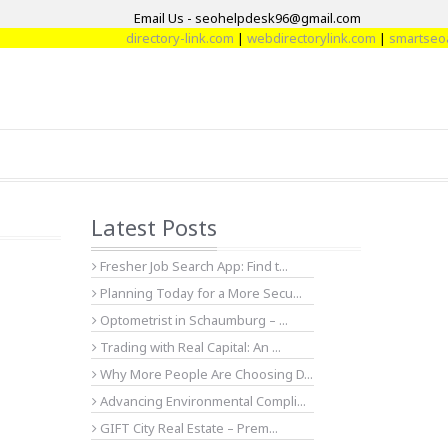
Email Us - seohelpdesk96@gmail.com
directory-link.com
|
webdirectorylink.com
|
smartseoarti
Latest Posts
Fresher Job Search App: Find t...
Planning Today for a More Secu...
Optometrist in Schaumburg – ...
Trading with Real Capital: An ...
Why More People Are Choosing D...
Advancing Environmental Compli...
GIFT City Real Estate – Prem...