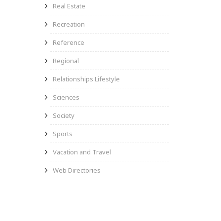
Real Estate
Recreation
Reference
Regional
Relationships Lifestyle
Sciences
Society
Sports
Vacation and Travel
Web Directories