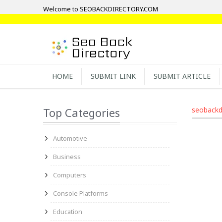
Welcome to SEOBACKDIRECTORY.COM
HOME
SUBMIT LINK
SUBMIT ARTICLE
Top Categories
seobackd
Automotive
Business
Computers
Console Platforms
Education