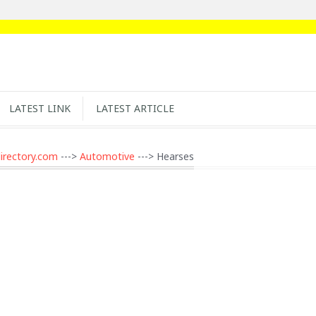
LATEST LINK
LATEST ARTICLE
irectory.com
--->
Automotive
---> Hearses