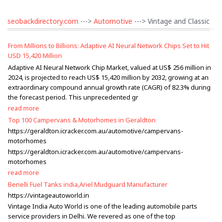
seobackdirectory.com
--->
Automotive
---> Vintage and Classic
From Millions to Billions: Adaptive AI Neural Network Chips Set to Hit
USD 15,420 Million
Adaptive AI Neural Network Chip Market, valued at US$ 256 million in
2024, is projected to reach US$ 15,420 million by 2032, growing at an
extraordinary compound annual growth rate (CAGR) of 82.3% during
the forecast period. This unprecedented gr
read more
Top 100 Campervans & Motorhomes in Geraldton
https://geraldton.icracker.com.au/automotive/campervans-
motorhomes
https://geraldton.icracker.com.au/automotive/campervans-
motorhomes
read more
Benelli Fuel Tanks india,Ariel Mudguard Manufacturer
https://vintageautoworld.in
Vintage India Auto World is one of the leading automobile parts
service providers in Delhi. We revered as one of the top