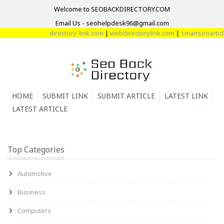
Welcome to SEOBACKDIRECTORY.COM
Email Us - seohelpdesk96@gmail.com
directory-link.com
|
webdirectorylink.com
|
smartseoarticle
HOME
SUBMIT LINK
SUBMIT ARTICLE
LATEST LINK
LATEST ARTICLE
Top Categories
Automotive
Business
Computers