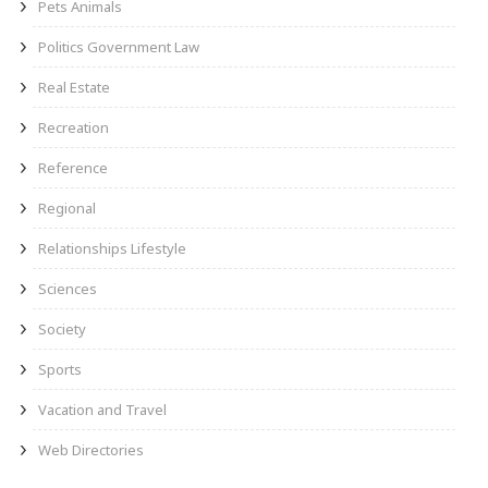
Pets Animals
Politics Government Law
Real Estate
Recreation
Reference
Regional
Relationships Lifestyle
Sciences
Society
Sports
Vacation and Travel
Web Directories