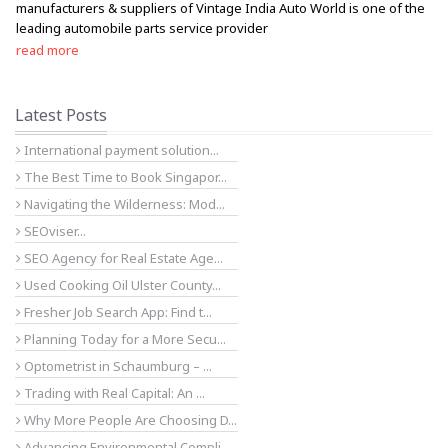
manufacturers & suppliers of Vintage India Auto World is one of the
leading automobile parts service provider
read more
Latest Posts
International payment solution...
The Best Time to Book Singapor...
Navigating the Wilderness: Mod...
SEOviser...
SEO Agency for Real Estate Age...
Used Cooking Oil Ulster County...
Fresher Job Search App: Find t...
Planning Today for a More Secu...
Optometrist in Schaumburg – ...
Trading with Real Capital: An ...
Why More People Are Choosing D...
Advancing Environmental Compli...