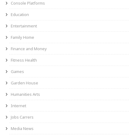
Console Platforms
Education
Entertainment
Family Home
Finance and Money
Fitness Health
Games
Garden House
Humanities Arts
Internet
Jobs Carrers
Media News