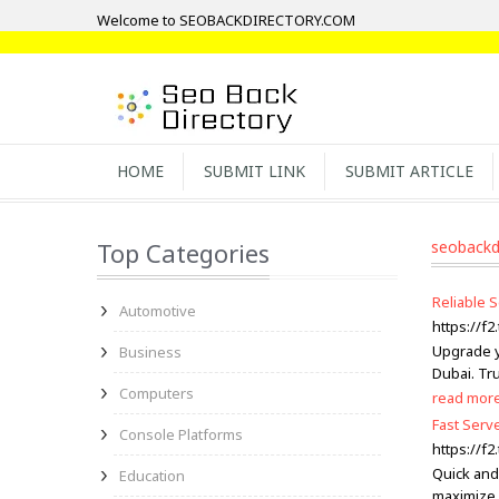
Welcome to SEOBACKDIRECTORY.COM
HOME
SUBMIT LINK
SUBMIT ARTICLE
Top Categories
seobackd
Reliable 
Automotive
https://f
Upgrade y
Business
Dubai. Tru
Computers
read mor
Fast Serv
Console Platforms
https://f
Quick and
Education
maximize 