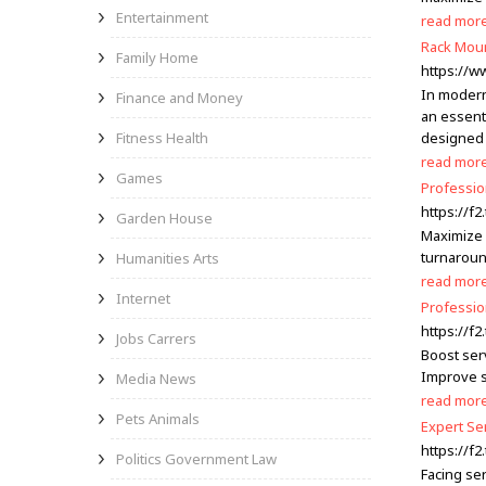
Entertainment
read mor
Rack Moun
Family Home
https://
In modern
Finance and Money
an essenti
Fitness Health
designed 
read mor
Games
Professio
https://f
Garden House
Maximize 
turnaroun
Humanities Arts
read mor
Internet
Professio
https://f
Jobs Carrers
Boost ser
Improve s
Media News
read mor
Pets Animals
Expert Se
https://f
Politics Government Law
Facing se