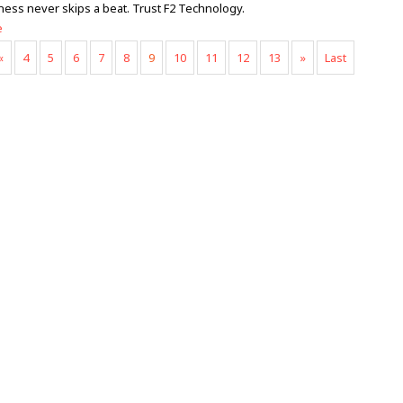
ness never skips a beat. Trust F2 Technology.
e
«
4
5
6
7
8
9
10
11
12
13
»
Last