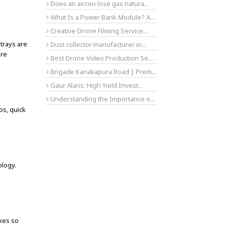
Does an aircon lose gas natura...
What Is a Power Bank Module? A...
Creative Drone Filming Service...
trays are
Dust collector manufacturer in...
are
Best Drone Video Production Se...
Brigade Kanakapura Road | Prem...
Gaur Alaris: High Yield Invest...
Understanding the Importance o...
os, quick
logy.
ixes so