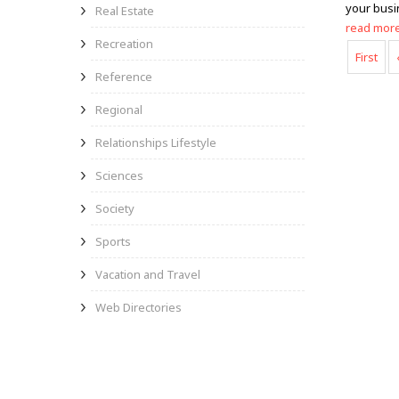
your busi
Real Estate
read mor
Recreation
First
Reference
Regional
Relationships Lifestyle
Sciences
Society
Sports
Vacation and Travel
Web Directories