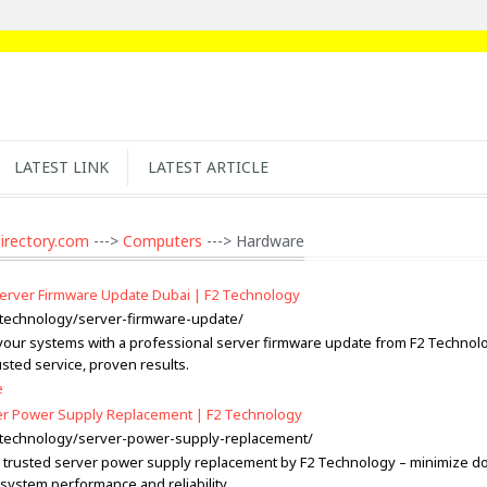
LATEST LINK
LATEST ARTICLE
irectory.com
--->
Computers
---> Hardware
Server Firmware Update Dubai | F2 Technology
2.technology/server-firmware-update/
our systems with a professional server firmware update from F2 Technolo
sted service, proven results.
e
er Power Supply Replacement | F2 Technology
2.technology/server-power-supply-replacement/
 trusted server power supply replacement by F2 Technology – minimize d
system performance and reliability.