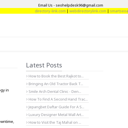
Email Us - seohelpdesk96@gmail.com
directory-link.com
|
webdirectorylink.com
|
smartseoarti
Latest Posts
How to Book the Best Rajkot to...
Bringing An Old Tractor Back T...
gy in
Smile Arch Dental Clinic - Den...
How To Find A Second Hand Trac...
Jepangbet Daftar Guide For A S...
Luxury Designer Metal Wall Art...
owntime,
How to Visit the Taj Mahal on ...