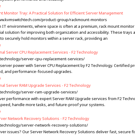
e
t Monitor Tray: A Practical Solution for Efficient Server Management
www.kvmswitchtech.com/product-group/rackmount-monitors
 IT environments, where space is often at a premium, rack mount monitor 
al solution for improving both organization and accessibility. These trays 
to securely hold monitors within a server rack, providing an
e
nal Server CPU Replacement Services - F2 Technology
2.technology/server-cpu-replacement-services/
server power with Server CPU Replacement by F2 Technology. Certified pr
d, and performance-focused upgrades.
e
nal Server RAM Upgrade Services - F2 Technology
2.technology/server-ram-upgrade-services/
ver performance with expert Server RAM Upgrade services from F2 Techno
peed, handle more tasks, and future-proof your systems.
e
rver Network Recovery Solutions - F2 Technology
2.technology/server-network-recovery-solutions/
rver issues? Our Server Network Recovery Solutions deliver fast, secure f