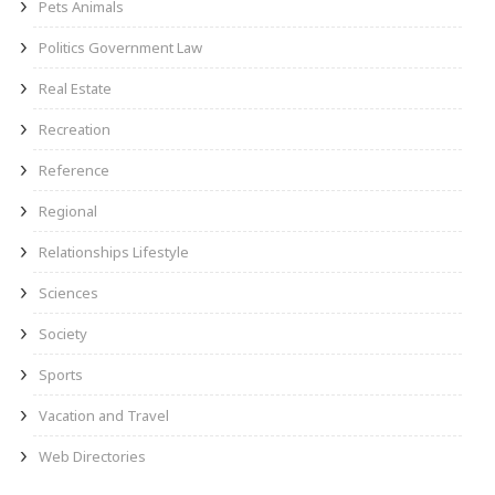
Pets Animals
Politics Government Law
Real Estate
Recreation
Reference
Regional
Relationships Lifestyle
Sciences
Society
Sports
Vacation and Travel
Web Directories