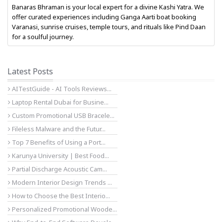
Banaras Bhraman is your local expert for a divine Kashi Yatra. We
offer curated experiences including Ganga Aarti boat booking
Varanasi, sunrise cruises, temple tours, and rituals like Pind Daan
for a soulful journey.
Latest Posts
AITestGuide - AI Tools Reviews...
Laptop Rental Dubai for Busine...
Custom Promotional USB Bracele...
Fileless Malware and the Futur...
Top 7 Benefits of Using a Port...
Karunya University | Best Food...
Partial Discharge Acoustic Cam...
Modern Interior Design Trends ...
How to Choose the Best Interio...
Personalized Promotional Woode...