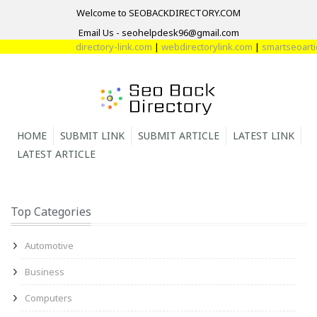
Welcome to SEOBACKDIRECTORY.COM
Email Us - seohelpdesk96@gmail.com
directory-link.com
|
webdirectorylink.com
|
smartseoarticl
HOME
SUBMIT LINK
SUBMIT ARTICLE
LATEST LINK
LATEST ARTICLE
Top Categories
Automotive
Business
Computers