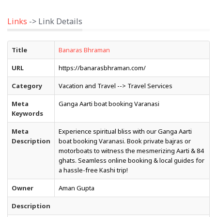
Links
-> Link Details
Title
Banaras Bhraman
URL
https://banarasbhraman.com/
Category
Vacation and Travel --> Travel Services
Meta
Ganga Aarti boat booking Varanasi
Keywords
Meta
Experience spiritual bliss with our Ganga Aarti
Description
boat booking Varanasi. Book private bajras or
motorboats to witness the mesmerizing Aarti & 84
ghats. Seamless online booking & local guides for
a hassle-free Kashi trip!
Owner
Aman Gupta
Description