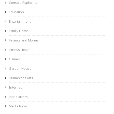
Console Platforms
Education
Entertainment
Family Home
Finance and Money
Fitness Health
Games
Garden House
Humanities Arts
Internet
Jobs Carrers
Media News