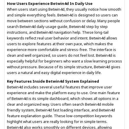
How Users Experience Betwin4d In Daily Use
When users start using Betwin4d, they usually notice how smooth
and simple everything feels. Betwin4d is designed so users can
move between sections without confusion or delay. Many people
search Betwin4d daily usage guide, Betwin4d step by step
instructions, and Betwin4d navigation help. These long-tail
keywords reflect real user behavior and intent. Betwin4d allows
users to explore features at their own pace, which makes the
experience more comfortable and stress-free. The interface is
clean and well organized, so users do not feel lost. Betwin4d is
especially helpful for beginners who want a slow learning process
without pressure. Because of its simple structure, Betwin4d gives
users a natural and easy digital experience in daily life.
Key Features Inside Betwin4d System Explained
Betwin4d includes several useful features that improve user
experience and make the platform easy to use. One main feature
of Betwin4d is its simple dashboard, which shows all options in a
clear and organized way. Users often search Betwin4d mobile
friendly system, Betwin4d fast loading interface, and Betwin4d
feature explanation guide. These low-competition keywords
highlight what users are really looking for in simple terms.
Betwin4d also works smoothly on different devices, allowing