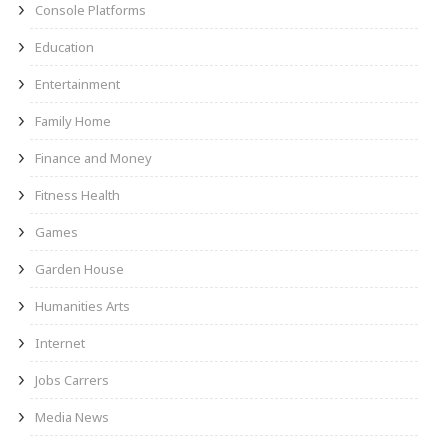
Console Platforms
Education
Entertainment
Family Home
Finance and Money
Fitness Health
Games
Garden House
Humanities Arts
Internet
Jobs Carrers
Media News