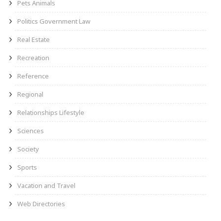
Pets Animals
Politics Government Law
Real Estate
Recreation
Reference
Regional
Relationships Lifestyle
Sciences
Society
Sports
Vacation and Travel
Web Directories