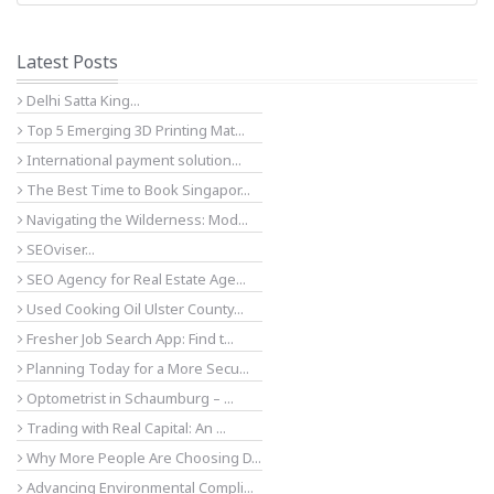
Latest Posts
Delhi Satta King...
Top 5 Emerging 3D Printing Mat...
International payment solution...
The Best Time to Book Singapor...
Navigating the Wilderness: Mod...
SEOviser...
SEO Agency for Real Estate Age...
Used Cooking Oil Ulster County...
Fresher Job Search App: Find t...
Planning Today for a More Secu...
Optometrist in Schaumburg – ...
Trading with Real Capital: An ...
Why More People Are Choosing D...
Advancing Environmental Compli...