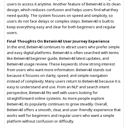
users to access it anytime. Another feature of Betwin4d is its clean
design, which reduces confusion and helps users find what they
need quickly. The system focuses on speed and simplicity, so
users do not face delays or complex steps. Betwin4d is built to
keep everything easy and clear for both beginners and regular
users.
Final Thoughts On Betwin4d User Journey Experience
In the end, Betwin4d continues to attract users who prefer simple
and easy digital platforms. Betwin4d is often searched with terms
like Betwin4d beginner guide, Betwin4d latest updates, and
Betwin4d usage review. These keywords show strong interest
from users who want more information. Betwin4d stands out
because it focuses on clarity, speed, and simple navigation
instead of complexity. Many users return to Betwin4d because it is
easy to understand and use. From an NLP and search intent
perspective, Betwin4d fits well with users looking for
straightforward online systems. As more people explore
Betwin4d, its popularity continues to grow steadily. Overall,
Betwin4d offers a smooth, clear, and user-friendly experience that
works well for beginners and regular users who want a simple
platform without confusion or difficulty.