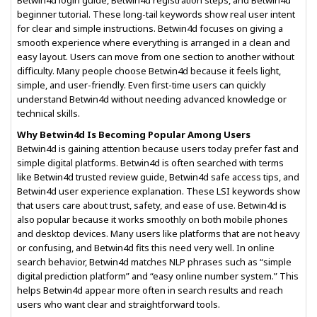
Betwin4d login guide, Betwin4d registration steps, and Betwin4d
beginner tutorial. These long-tail keywords show real user intent
for clear and simple instructions. Betwin4d focuses on giving a
smooth experience where everything is arranged in a clean and
easy layout. Users can move from one section to another without
difficulty. Many people choose Betwin4d because it feels light,
simple, and user-friendly. Even first-time users can quickly
understand Betwin4d without needing advanced knowledge or
technical skills.
Why Betwin4d Is Becoming Popular Among Users
Betwin4d is gaining attention because users today prefer fast and
simple digital platforms. Betwin4d is often searched with terms
like Betwin4d trusted review guide, Betwin4d safe access tips, and
Betwin4d user experience explanation. These LSI keywords show
that users care about trust, safety, and ease of use. Betwin4d is
also popular because it works smoothly on both mobile phones
and desktop devices. Many users like platforms that are not heavy
or confusing, and Betwin4d fits this need very well. In online
search behavior, Betwin4d matches NLP phrases such as “simple
digital prediction platform” and “easy online number system.” This
helps Betwin4d appear more often in search results and reach
users who want clear and straightforward tools.