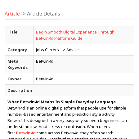
Article
-> Article Details
Title
Begin Smooth Digital Experience Through
Betwin4d Platform Guide
Category
Jobs Carrers --> Advice
Meta
Betwin4d
Keywords
Owner
Betwin4d
Description
What Betwin4d Means In Simple Everyday Language
Betwin4d is an online digital platform that people use for simple
number-based entertainment and prediction style activity.
Betwin4d is designed in a very easy way so even beginners can
understand it without stress or confusion. When users
first
Betwin4d
come across Betwin4d, they often search