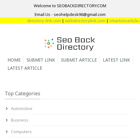
Welcome to SEOBACKDIRECTORY.COM
Email Us - seohelpdesk96@gmail.com
directory-link.com
|
webdirectorylink.com
|
smartseoarticle.co
HOME
SUBMIT LINK
SUBMIT ARTICLE
LATEST LINK
LATEST ARTICLE
Top Categories
Automotive
Business
Computers