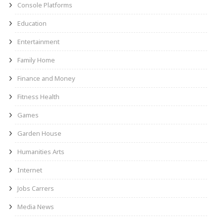
Console Platforms
Education
Entertainment
Family Home
Finance and Money
Fitness Health
Games
Garden House
Humanities Arts
Internet
Jobs Carrers
Media News