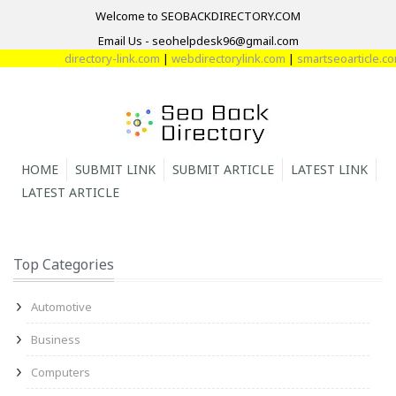
Welcome to SEOBACKDIRECTORY.COM
Email Us - seohelpdesk96@gmail.com
directory-link.com
|
webdirectorylink.com
|
smartseoarticle.com
HOME
SUBMIT LINK
SUBMIT ARTICLE
LATEST LINK
LATEST ARTICLE
Top Categories
Automotive
Business
Computers