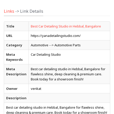
Links
-> Link Details
Title
Best Car Detailing Studio in Hebbal, Bangalore
URL
https://yanadetailingstudio.com/
Category
Automotive --> Automotive Parts
Meta
Car Detailing Studio
Keywords
Meta
Best car detailing studio in Hebbal, Bangalore for
Description
flawless shine, deep cleaning & premium care.
Book today for a showroom finish!
Owner
venkat
Description
Best car detailing studio in Hebbal, Bangalore for flawless shine,
deep cleaning & premium care. Book today for a showroom finish!