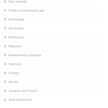
Pets Animals
Politics Government Law
Real Estate
Recreation
Reference
Regional
Relationships Lifestyle
Sciences
Society
Sports
Vacation and Travel
Web Directories