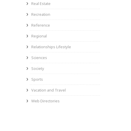
Real Estate
Recreation
Reference
Regional
Relationships Lifestyle
Sciences
Society
Sports
Vacation and Travel
Web Directories