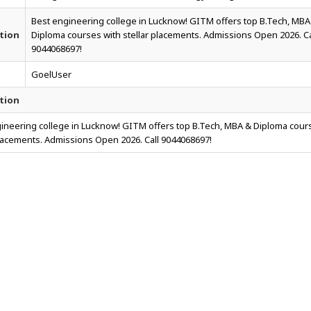
Best engineering college in Lucknow! GITM offers top B.Tech, MBA
tion
Diploma courses with stellar placements. Admissions Open 2026. Ca
9044068697!
GoelUser
tion
ineering college in Lucknow! GITM offers top B.Tech, MBA & Diploma cour
placements. Admissions Open 2026. Call 9044068697!