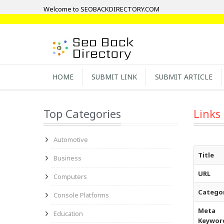
Welcome to SEOBACKDIRECTORY.COM
HOME
SUBMIT LINK
SUBMIT ARTICLE
Top Categories
Links
Automotive
Title
Business
URL
Computers
Catego
Console Platforms
Meta
Education
Keywor