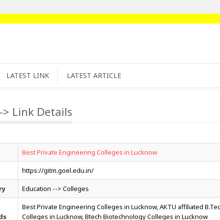
LATEST LINK
LATEST ARTICLE
-> Link Details
Best Private Engineering Colleges in Lucknow
https://gitm.goel.edu.in/
ry
Education --> Colleges
Best Private Engineering Colleges in Lucknow, AKTU affiliated B.Te
ds
Colleges in Lucknow, Btech Biotechnology Colleges in Lucknow