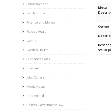
Entertainment
Meta
Descrip
Family Home
Finance and Money
Owner
Fitness Health
Descrip
Games
Best eng
Garden House
stellar 
Humanities Arts
Internet
Jobs Carrers
Media News
Pets Animals
Politics Government Law