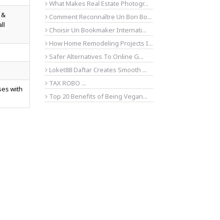
What Makes Real Estate Photogr...
 &
Comment Reconnaître Un Bon Bo...
ll
Choisir Un Bookmaker Internati...
How Home Remodeling Projects I...
Safer Alternatives To Online G...
Loket88 Daftar Creates Smooth ...
TAX ROBO ...
ses with
Top 20 Benefits of Being Vegan...