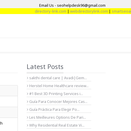
Email Us - seohelpdesk96@gmail.com
directory-link.com
|
webdirectorylink.com
|
smartseoartic
Latest Posts
sakthi dental care | Avadi|Gem...
Herstel Home Healthcare review...
#1 Best 3D Printing Services i...
Guía Para Conocer Mejores Cas...
Guía Práctica Para Elegir Po...
Les Meilleures Options De Pari...
ch
Why Residential Real Estate Vi...