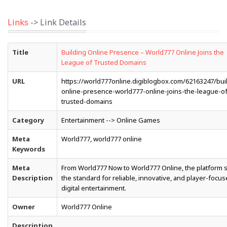
Links
-> Link Details
Title
Building Online Presence – World777 Online Joins the
League of Trusted Domains
URL
https://world777online.digiblogbox.com/62163247/bui
online-presence-world777-online-joins-the-league-of
trusted-domains
Category
Entertainment --> Online Games
Meta
World777, world777 online
Keywords
Meta
From World777 Now to World777 Online, the platform 
Description
the standard for reliable, innovative, and player-focu
digital entertainment.
Owner
World777 Online
Description