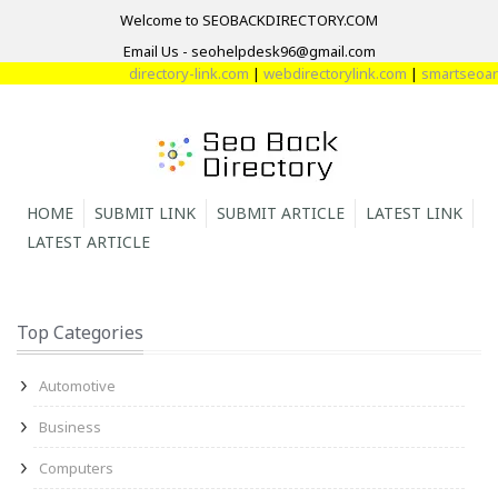
Welcome to SEOBACKDIRECTORY.COM
Email Us - seohelpdesk96@gmail.com
directory-link.com
|
webdirectorylink.com
|
smartseoarti
HOME
SUBMIT LINK
SUBMIT ARTICLE
LATEST LINK
LATEST ARTICLE
Top Categories
Automotive
Business
Computers