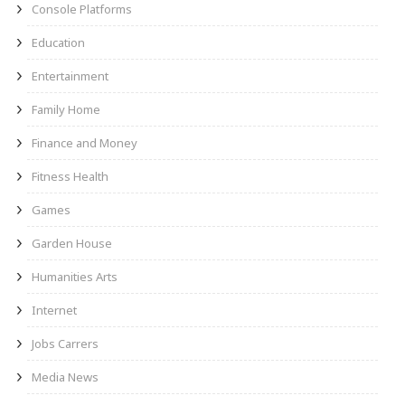
Console Platforms
Education
Entertainment
Family Home
Finance and Money
Fitness Health
Games
Garden House
Humanities Arts
Internet
Jobs Carrers
Media News