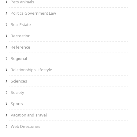
Pets Animals
Politics Government Law
Real Estate
Recreation
Reference
Regional
Relationships Lifestyle
Sciences
Society
Sports
Vacation and Travel
Web Directories