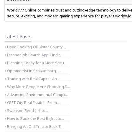
World777 Online combines trust and cutting-edge technology to delive
secure, exciting, and modern gaming experience for players worldwid
Latest Posts
Used Cooking Oil Ulster County...
Fresher Job Search App: Find t...
Planning Today for a More Secu...
Optometrist in Schaumburg – ...
Trading with Real Capital: An ...
Why More People Are Choosing D...
Advancing Environmental Compli...
GIFT City Real Estate – Prem...
Swanson Reed | 中国...
How to Book the Best Rajkot to...
Bringing An Old Tractor Back T...