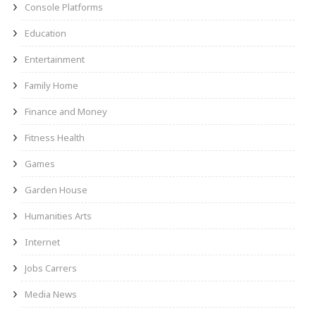
Console Platforms
Education
Entertainment
Family Home
Finance and Money
Fitness Health
Games
Garden House
Humanities Arts
Internet
Jobs Carrers
Media News