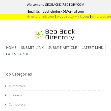
Welcome to SEOBACKDIRECTORY.COM
Email Us - seohelpdesk96@gmail.com
directory-link.com
|
webdirectorylink.com
|
smartseoartic
HOME
SUBMIT LINK
SUBMIT ARTICLE
LATEST LINK
LATEST ARTICLE
Top Categories
Automotive
Business
Computers