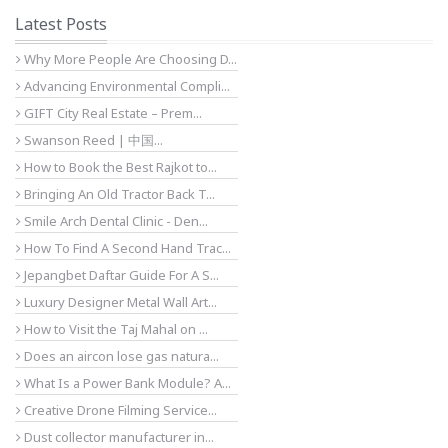
Latest Posts
Why More People Are Choosing D...
Advancing Environmental Compli...
GIFT City Real Estate – Prem...
Swanson Reed | 中国...
How to Book the Best Rajkot to...
Bringing An Old Tractor Back T...
Smile Arch Dental Clinic - Den...
How To Find A Second Hand Trac...
Jepangbet Daftar Guide For A S...
Luxury Designer Metal Wall Art...
How to Visit the Taj Mahal on ...
Does an aircon lose gas natura...
What Is a Power Bank Module? A...
Creative Drone Filming Service...
Dust collector manufacturer in...