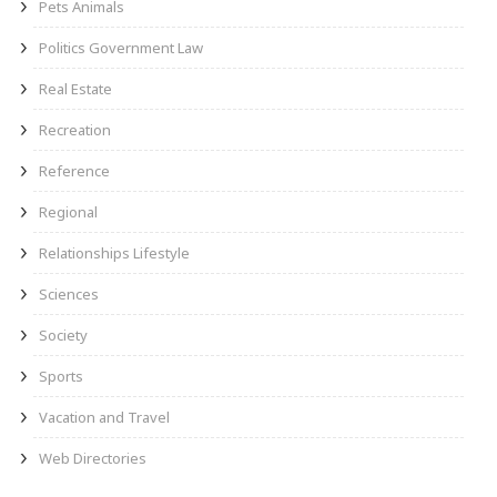
Pets Animals
Politics Government Law
Real Estate
Recreation
Reference
Regional
Relationships Lifestyle
Sciences
Society
Sports
Vacation and Travel
Web Directories