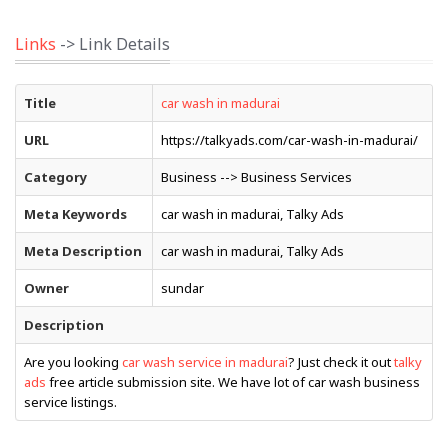
Links
-> Link Details
Title
car wash in madurai
URL
https://talkyads.com/car-wash-in-madurai/
Category
Business --> Business Services
Meta Keywords
car wash in madurai, Talky Ads
Meta Description
car wash in madurai, Talky Ads
Owner
sundar
Description
Are you looking
car wash service in madurai
? Just check it out
talky
ads
free article submission site. We have lot of car wash business
service listings.