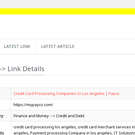
LATEST LINK
LATEST ARTICLE
-> Link Details
Credit Card Processing Companies In Los Angeles | Payco
https://mypayco.com/
ry
Finance and Money --> Credit and Debt
credit card processing los angeles, credit card merchant services in
ds
angeles, Payment processing Company in los angeles, IT Solution