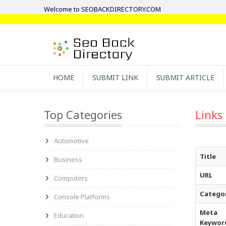
Welcome to SEOBACKDIRECTORY.COM
HOME
SUBMIT LINK
SUBMIT ARTICLE
Top Categories
Links
Automotive
Title
Business
URL
Computers
Catego
Console Platforms
Meta
Education
Keywor