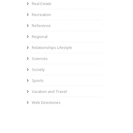
Real Estate
Recreation
Reference
Regional
Relationships Lifestyle
Sciences
Society
Sports
Vacation and Travel
Web Directories