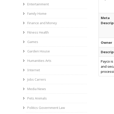
Entertainment
Family Home
Meta
Finance and Money
Descrip
Fitness Health
Games
Owner
Garden House
Descrip
Humanities Arts
Payco is
and secu
Internet
processi
Jobs Carrers
Media News
Pets Animals
Politics Government Law