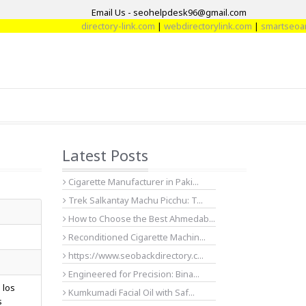
Email Us - seohelpdesk96@gmail.com
directory-link.com
|
webdirectorylink.com
|
smartseoartic
Latest Posts
Cigarette Manufacturer in Paki...
Trek Salkantay Machu Picchu: T...
How to Choose the Best Ahmedab...
Reconditioned Cigarette Machin...
https://www.seobackdirectory.c...
Engineered for Precision: Bina...
 los
Kumkumadi Facial Oil with Saf...
s