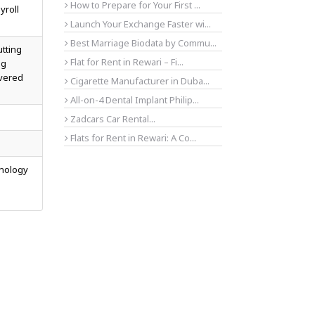
How to Prepare for Your First ...
yroll
Launch Your Exchange Faster wi...
Best Marriage Biodata by Commu...
utting
Flat for Rent in Rewari – Fi...
ng
overed
Cigarette Manufacturer in Duba...
All-on-4 Dental Implant Philip...
Zadcars Car Rental...
Flats for Rent in Rewari: A Co...
hnology