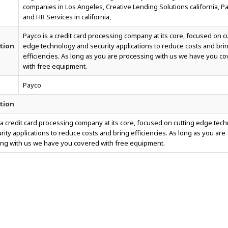
companies in Los Angeles, Creative Lending Solutions california, Pa
and HR Services in california,
Payco is a credit card processing company at its core, focused on c
tion
edge technology and security applications to reduce costs and bri
efficiencies. As long as you are processing with us we have you c
with free equipment.
Payco
tion
 a credit card processing company at its core, focused on cutting edge tec
rity applications to reduce costs and bring efficiencies. As long as you are
ng with us we have you covered with free equipment.