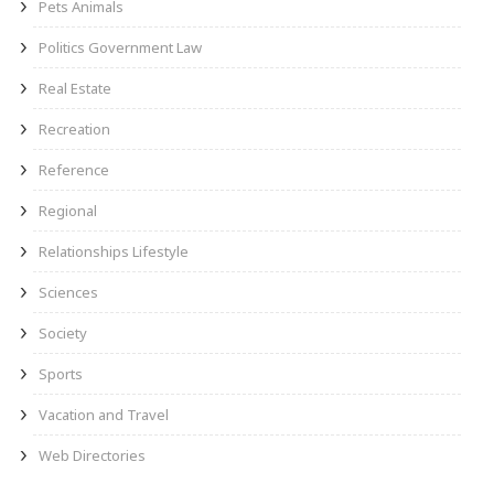
Pets Animals
Politics Government Law
Real Estate
Recreation
Reference
Regional
Relationships Lifestyle
Sciences
Society
Sports
Vacation and Travel
Web Directories