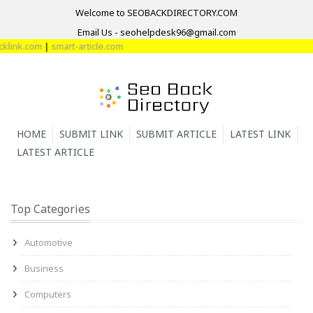
Welcome to SEOBACKDIRECTORY.COM
Email Us - seohelpdesk96@gmail.com
link.com
|
smart-article.com
HOME
SUBMIT LINK
SUBMIT ARTICLE
LATEST LINK
LATEST ARTICLE
Top Categories
Automotive
Business
Computers