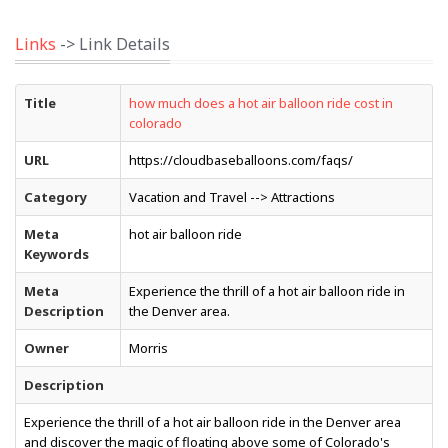
Links
-> Link Details
Title
how much does a hot air balloon ride cost in
colorado
URL
https://cloudbaseballoons.com/faqs/
Category
Vacation and Travel --> Attractions
Meta
hot air balloon ride
Keywords
Meta
Experience the thrill of a hot air balloon ride in
Description
the Denver area.
Owner
Morris
Description
Experience the thrill of a hot air balloon ride in the Denver area
and discover the magic of floating above some of Colorado's