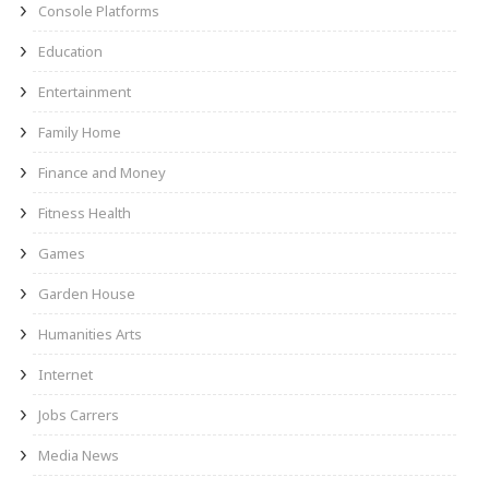
Console Platforms
Education
Entertainment
Family Home
Finance and Money
Fitness Health
Games
Garden House
Humanities Arts
Internet
Jobs Carrers
Media News