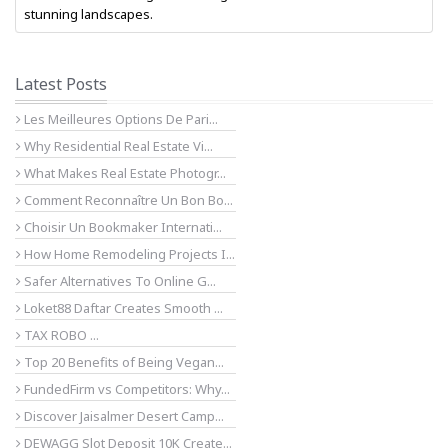
stunning landscapes.
Latest Posts
Les Meilleures Options De Pari...
Why Residential Real Estate Vi...
What Makes Real Estate Photogr...
Comment Reconnaître Un Bon Bo...
Choisir Un Bookmaker Internati...
How Home Remodeling Projects I...
Safer Alternatives To Online G...
Loket88 Daftar Creates Smooth ...
TAX ROBO ...
Top 20 Benefits of Being Vegan...
FundedFirm vs Competitors: Why...
Discover Jaisalmer Desert Camp...
DEWAGG Slot Deposit 10K Create...