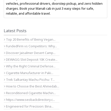
vehicles, professional drivers, doorstep pickup, and zero hidden
charges. Book your Manali cab in just 3 easy steps for safe,
reliable, and affordable travel.
Latest Posts
Top 20 Benefits of Being Vegan...
FundedFirm vs Competitors: Why...
Discover Jaisalmer Desert Camp...
DEWAGG Slot Deposit 10K Create...
Why the Right Criminal Defense...
Cigarette Manufacturer in Paki...
Trek Salkantay Machu Picchu: T...
How to Choose the Best Ahmedab...
Reconditioned Cigarette Machin...
https://www.seobackdirectory.c...
Engineered for Precision: Bina...