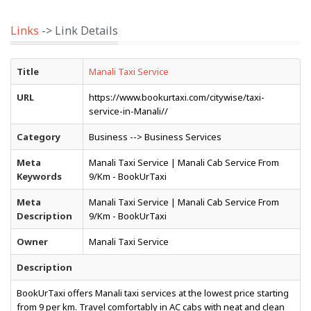
Links
-> Link Details
Title
Manali Taxi Service
URL
https://www.bookurtaxi.com/citywise/taxi-
service-in-Manali//
Category
Business --> Business Services
Meta
Manali Taxi Service | Manali Cab Service From
Keywords
₹9/Km - BookUrTaxi
Meta
Manali Taxi Service | Manali Cab Service From
Description
₹9/Km - BookUrTaxi
Owner
Manali Taxi Service
Description
BookUrTaxi offers Manali taxi services at the lowest price starting
from ₹9 per km. Travel comfortably in AC cabs with neat and clean