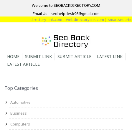
Welcome to SEOBACKDIRECTORY.COM
Email Us - seohelpdesk96@gmail.com
directory-link.com
|
webdirectorylink.com
|
smartseoarticl
HOME
SUBMIT LINK
SUBMIT ARTICLE
LATEST LINK
LATEST ARTICLE
Top Categories
Automotive
Business
Computers