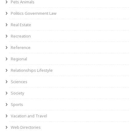
Pets Animals
Politics Government Law
Real Estate
Recreation
Reference
Regional
Relationships Lifestyle
Sciences
Society
Sports
Vacation and Travel
Web Directories