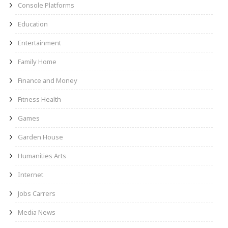
Console Platforms
Education
Entertainment
Family Home
Finance and Money
Fitness Health
Games
Garden House
Humanities Arts
Internet
Jobs Carrers
Media News