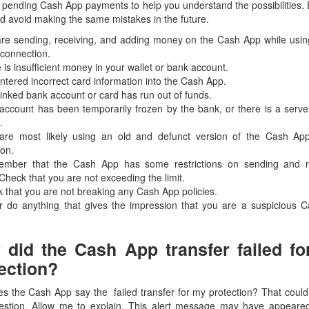
r pending Cash App payments to help you understand the possibilities
d avoid making the same mistakes in the future.
are sending, receiving, and adding money on the Cash App while usin
 connection.
 is insufficient money in your wallet or bank account.
ntered incorrect card information into the Cash App.
linked bank account or card has run out of funds.
account has been temporarily frozen by the bank, or there is a serve
.
are most likely using an old and defunct version of the Cash Ap
ion.
mber that the Cash App has some restrictions on sending and r
heck that you are not exceeding the limit.
 that you are not breaking any Cash App policies.
r do anything that gives the impression that you are a suspicious 
did the Cash App transfer failed f
ection?
s the Cash App say the failed transfer for my protection? That could
estion. Allow me to explain. This alert message may have appeare