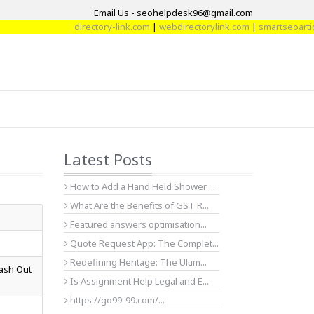
Email Us - seohelpdesk96@gmail.com
directory-link.com
|
webdirectorylink.com
|
smartseoarticle.c
Latest Posts
How to Add a Hand Held Shower ...
What Are the Benefits of GST R...
Featured answers optimisation...
Quote Request App: The Complet...
Redefining Heritage: The Ultim...
Cash Out
Is Assignment Help Legal and E...
https://go99-99.com/...