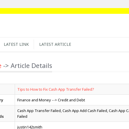
LATEST LINK
LATEST ARTICLE
e
-> Article Details
Tips to How to Fix Cash App Transfer Failed?
ry
Finance and Money --> Credit and Debt
Cash App Transfer Failed, Cash App Add Cash Failed, Cash App 
ds
Failed
justin142smith