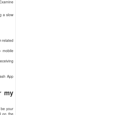
. Examine
g a slow
r-related
p mobile
eceiving
Cash App
or my
 be your
d on the