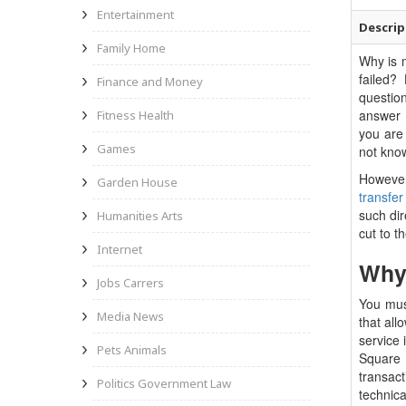
Entertainment
Descrip
Family Home
Why is
failed?
Finance and Money
questio
answer 
Fitness Health
you are
Games
not know
However
Garden House
transfer
such dir
Humanities Arts
cut to t
Internet
Why 
Jobs Carrers
You must
Media News
that all
service
Pets Animals
Square
transac
Politics Government Law
technic