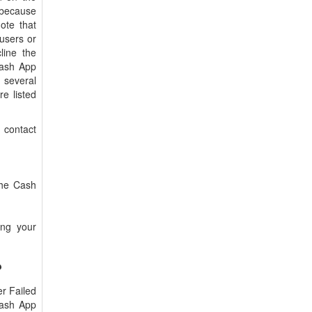
 because
ote that
users or
line the
Cash App
 several
e listed
 contact
the Cash
ing your
?
er Failed
Cash App