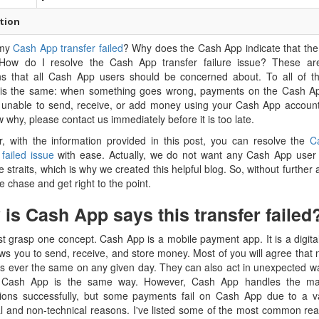
tion
 my
Cash App transfer failed
? Why does the Cash App indicate that the 
 How do I resolve the Cash App transfer failure issue? These are 
ns that all Cash App users should be concerned about. To all of t
is the same: when something goes wrong, payments on the Cash App 
 unable to send, receive, or add money using your Cash App accoun
 why, please contact us immediately before it is too late.
, with the information provided in this post, you can resolve the
C
 failed issue
with ease. Actually, we do not want any Cash App user 
e straits, which is why we created this helpful blog. So, without further a
he chase and get right to the point.
is Cash App says this transfer failed
 grasp one concept. Cash App is a mobile payment app. It is a digita
ows you to send, receive, and store money. Most of you will agree that n
 is ever the same on any given day. They can also act in unexpected w
 Cash App is the same way. However, Cash App handles the majo
tions successfully, but some payments fail on Cash App due to a va
al and non-technical reasons. I've listed some of the most common rea