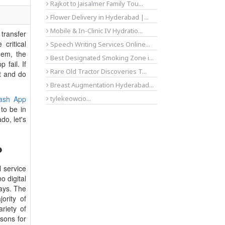
Rajkot to Jaisalmer Family Tou...
Flower Delivery in Hyderabad |...
Mobile & In-Clinic IV Hydratio...
transfer
critical
Speech Writing Services Online...
hem, the
Best Designated Smoking Zone i...
fail. If
Rare Old Tractor Discoveries T...
t and do
Breast Augmentation Hyderabad...
ash App
tylekeowcio...
to be in
do, let's
?
l service
o digital
ays. The
rity of
riety of
sons for