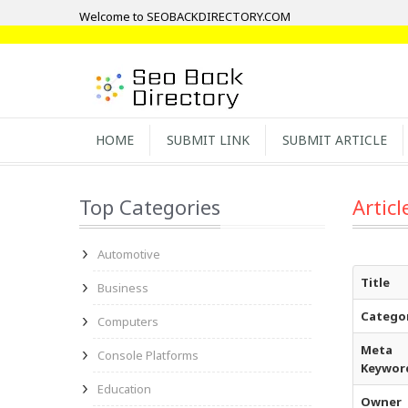
Welcome to SEOBACKDIRECTORY.COM
HOME
SUBMIT LINK
SUBMIT ARTICLE
Top Categories
Articl
Automotive
Title
Business
Catego
Computers
Meta
Console Platforms
Keywor
Education
Owner