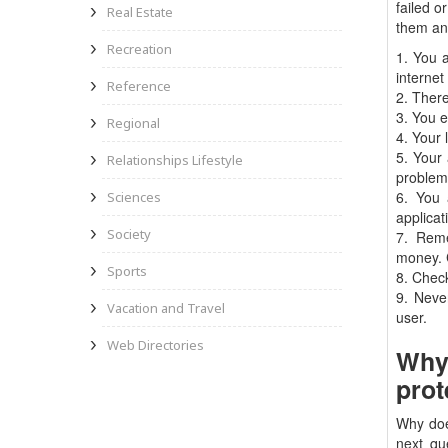
failed o
Real Estate
them an
Recreation
1. You 
internet
Reference
2. There
3. You e
Regional
4. Your 
5. Your 
Relationships Lifestyle
problem
6. You 
Sciences
applicat
Society
7. Reme
money. C
Sports
8. Check
9. Neve
Vacation and Travel
user.
Web Directories
Why 
prot
Why doe
next qu