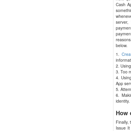
Cash Ap
somethi
wheneve
server,
payment
payment
reason
below.
1.
Crea
informat
2. Usin
3. Too 
4. Usin
App ser
5. Atte
6. Maki
identity.
How d
Finally,
Issue I