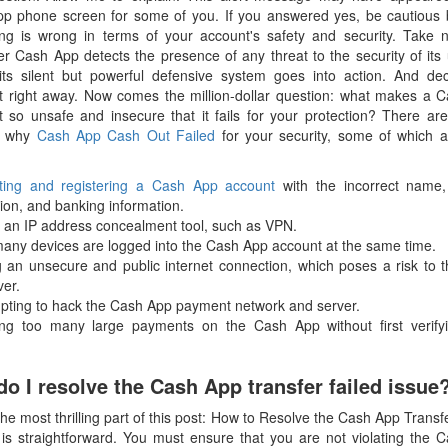
p phone screen for some of you. If you answered yes, be cautious
ng is wrong in terms of your account's safety and security. Take n
r Cash App detects the presence of any threat to the security of its 
 its silent but powerful defensive system goes into action. And dec
 right away. Now comes the million-dollar question: what makes a 
 so unsafe and insecure that it fails for your protection? There are
s why
Cash App Cash Out Failed
for your security, some of which ar
ting and registering a Cash App account
with the incorrect name,
ion, and banking information.
g an IP address concealment tool, such as VPN.
many devices are logged into the Cash App account at the same time.
g an unsecure and public internet connection, which poses a risk to 
ver.
mpting to hack the Cash App payment network and server.
ng too many large payments on the Cash App without first verify
o I resolve the Cash App transfer failed issue
 the most thrilling part of this post: How to Resolve the Cash App Transf
t is straightforward. You must ensure that you are not violating the 