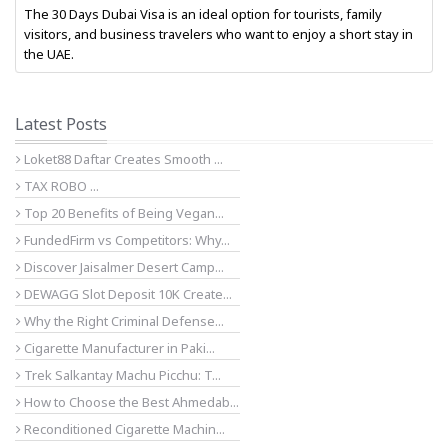
The 30 Days Dubai Visa is an ideal option for tourists, family
visitors, and business travelers who want to enjoy a short stay in
the UAE.
Latest Posts
Loket88 Daftar Creates Smooth ...
TAX ROBO ...
Top 20 Benefits of Being Vegan...
FundedFirm vs Competitors: Why...
Discover Jaisalmer Desert Camp...
DEWAGG Slot Deposit 10K Create...
Why the Right Criminal Defense...
Cigarette Manufacturer in Paki...
Trek Salkantay Machu Picchu: T...
How to Choose the Best Ahmedab...
Reconditioned Cigarette Machin...