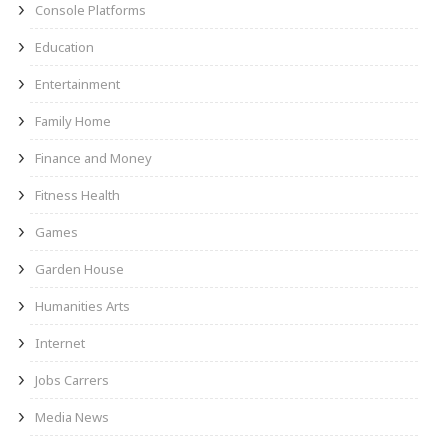
Console Platforms
Education
Entertainment
Family Home
Finance and Money
Fitness Health
Games
Garden House
Humanities Arts
Internet
Jobs Carrers
Media News