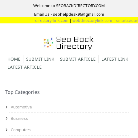
Welcome to SEOBACKDIRECTORY.COM
Email Us - seohelpdesk96@gmail.com
directory-link.com
|
webdirectorylink.com
|
smartseoartic
HOME
SUBMIT LINK
SUBMIT ARTICLE
LATEST LINK
LATEST ARTICLE
Top Categories
Automotive
Business
Computers