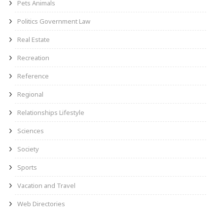
Pets Animals
Politics Government Law
Real Estate
Recreation
Reference
Regional
Relationships Lifestyle
Sciences
Society
Sports
Vacation and Travel
Web Directories