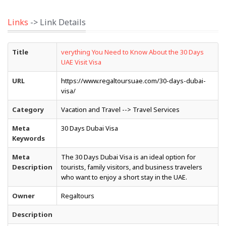
Links
-> Link Details
Title
verything You Need to Know About the 30 Days
UAE Visit Visa
URL
https://www.regaltoursuae.com/30-days-dubai-
visa/
Category
Vacation and Travel --> Travel Services
Meta
30 Days Dubai Visa
Keywords
Meta
The 30 Days Dubai Visa is an ideal option for
Description
tourists, family visitors, and business travelers
who want to enjoy a short stay in the UAE.
Owner
Regaltours
Description