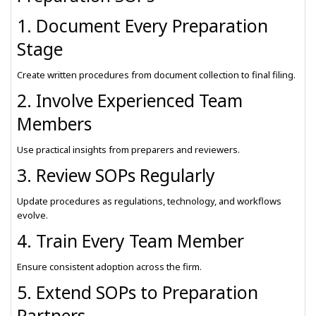
1. Document Every Preparation
Stage
Create written procedures from document collection to final filing.
2. Involve Experienced Team
Members
Use practical insights from preparers and reviewers.
3. Review SOPs Regularly
Update procedures as regulations, technology, and workflows
evolve.
4. Train Every Team Member
Ensure consistent adoption across the firm.
5. Extend SOPs to Preparation
Partners