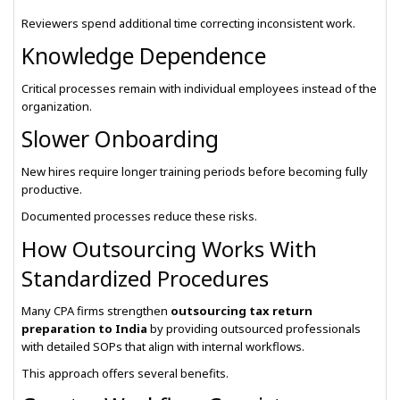
Reviewers spend additional time correcting inconsistent work.
Knowledge Dependence
Critical processes remain with individual employees instead of the
organization.
Slower Onboarding
New hires require longer training periods before becoming fully
productive.
Documented processes reduce these risks.
How Outsourcing Works With
Standardized Procedures
Many CPA firms strengthen
outsourcing tax return
preparation to India
by providing outsourced professionals
with detailed SOPs that align with internal workflows.
This approach offers several benefits.