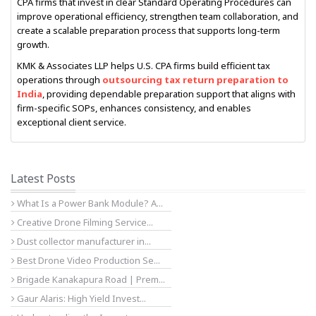
CPA firms that invest in clear Standard Operating Procedures can
improve operational efficiency, strengthen team collaboration, and
create a scalable preparation process that supports long-term
growth.
KMK & Associates LLP helps U.S. CPA firms build efficient tax
operations through
outsourcing tax return preparation to
India
, providing dependable preparation support that aligns with
firm-specific SOPs, enhances consistency, and enables
exceptional client service.
Latest Posts
What Is a Power Bank Module? A...
Creative Drone Filming Service...
Dust collector manufacturer in...
Best Drone Video Production Se...
Brigade Kanakapura Road | Prem...
Gaur Alaris: High Yield Invest...