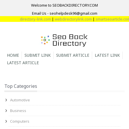
Welcome to SEOBACKDIRECTORY.COM
Email Us - seohelpdesk96@gmail.com
directory-link.com
|
webdirectorylink.com
|
smartseoarticle.com
|
d
HOME
SUBMIT LINK
SUBMIT ARTICLE
LATEST LINK
LATEST ARTICLE
Top Categories
Automotive
Business
Computers