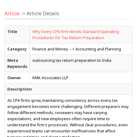
Article
-> Article Details
Title
Why Every CPA Firm Needs Standard Operating
Procedures for Tax Return Preparation
Category
Finance and Money --> Accounting and Planning
Meta
outsourcing tax return preparation to India
Keywords
Owner
KMK Associates LLP
Description
As CPA firms grow, maintaining consistency across every tax
engagement becomes more challenging. Different preparers may
follow different methods, reviewers may have varying
expectations, and new employees often require time to
understand the firm's processes. Without clear procedures, even
experienced teams can encounter inefficiencies that affect