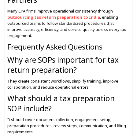
Many CPA firms improve operational consistency through
outsourcing tax return preparation to India
, enabling
outsourced teams to follow standardized procedures that
improve accuracy, efficiency, and service quality across every tax
engagement.
Frequently Asked Questions
Why are SOPs important for tax
return preparation?
They create consistent workflows, simplify training, improve
collaboration, and reduce operational errors.
What should a tax preparation
SOP include?
It should cover document collection, engagement setup,
preparation procedures, review steps, communication, and filing
requirements.