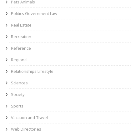
Pets Animals
Politics Government Law
Real Estate
Recreation
Reference
Regional
Relationships Lifestyle
Sciences
Society
Sports
Vacation and Travel
Web Directories