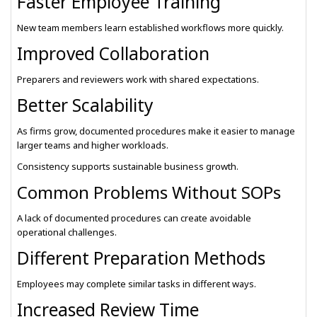
Faster Employee Training
New team members learn established workflows more quickly.
Improved Collaboration
Preparers and reviewers work with shared expectations.
Better Scalability
As firms grow, documented procedures make it easier to manage
larger teams and higher workloads.
Consistency supports sustainable business growth.
Common Problems Without SOPs
A lack of documented procedures can create avoidable
operational challenges.
Different Preparation Methods
Employees may complete similar tasks in different ways.
Increased Review Time