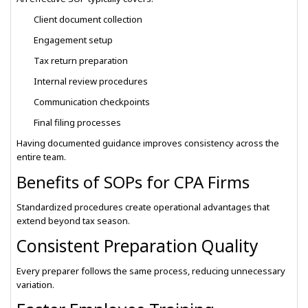
Client document collection
Engagement setup
Tax return preparation
Internal review procedures
Communication checkpoints
Final filing processes
Having documented guidance improves consistency across the
entire team.
Benefits of SOPs for CPA Firms
Standardized procedures create operational advantages that
extend beyond tax season.
Consistent Preparation Quality
Every preparer follows the same process, reducing unnecessary
variation.