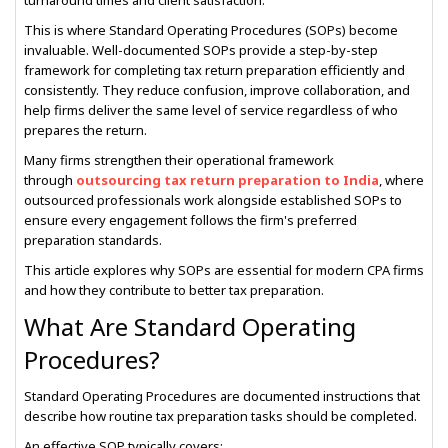
turnaround times and client satisfaction.
This is where Standard Operating Procedures (SOPs) become
invaluable. Well-documented SOPs provide a step-by-step
framework for completing tax return preparation efficiently and
consistently. They reduce confusion, improve collaboration, and
help firms deliver the same level of service regardless of who
prepares the return.
Many firms strengthen their operational framework
through
outsourcing tax return preparation to India
, where
outsourced professionals work alongside established SOPs to
ensure every engagement follows the firm's preferred
preparation standards.
This article explores why SOPs are essential for modern CPA firms
and how they contribute to better tax preparation.
What Are Standard Operating
Procedures?
Standard Operating Procedures are documented instructions that
describe how routine tax preparation tasks should be completed.
An effective SOP typically covers: