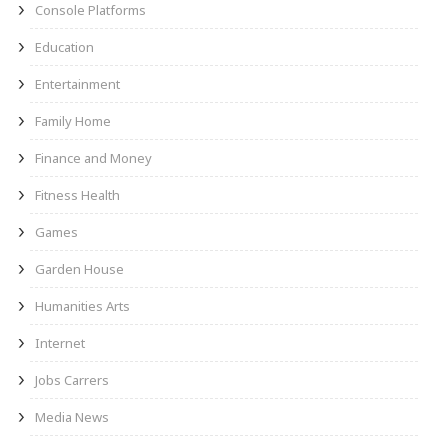
Console Platforms
Education
Entertainment
Family Home
Finance and Money
Fitness Health
Games
Garden House
Humanities Arts
Internet
Jobs Carrers
Media News