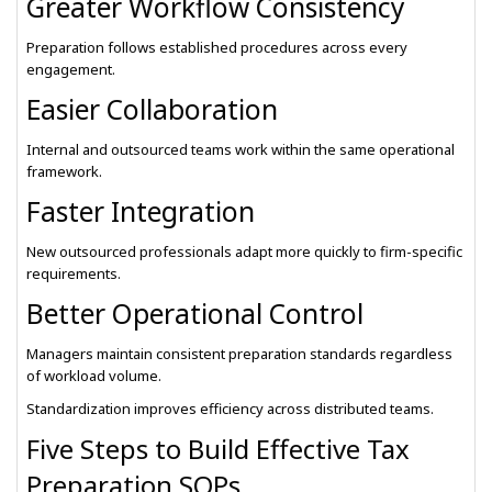
Greater Workflow Consistency
Preparation follows established procedures across every
engagement.
Easier Collaboration
Internal and outsourced teams work within the same operational
framework.
Faster Integration
New outsourced professionals adapt more quickly to firm-specific
requirements.
Better Operational Control
Managers maintain consistent preparation standards regardless
of workload volume.
Standardization improves efficiency across distributed teams.
Five Steps to Build Effective Tax
Preparation SOPs