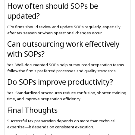
How often should SOPs be
updated?
CPA firms should review and update SOPs regularly, especially
after tax season or when operational changes occur.
Can outsourcing work effectively
with SOPs?
Yes. Well-documented SOPs help outsourced preparation teams
follow the firm's preferred processes and quality standards.
Do SOPs improve productivity?
Yes. Standardized procedures reduce confusion, shorten training
time, and improve preparation efficiency.
Final Thoughts
Successful tax preparation depends on more than technical
expertise—it depends on consistent execution.