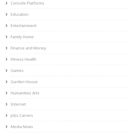
Console Platforms
Education
Entertainment
Family Home
Finance and Money
Fitness Health
Games
Garden House
Humanities Arts
Internet
Jobs Carrers
Media News