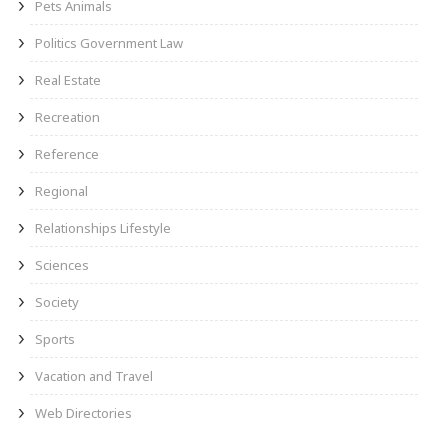
Pets Animals
Politics Government Law
Real Estate
Recreation
Reference
Regional
Relationships Lifestyle
Sciences
Society
Sports
Vacation and Travel
Web Directories