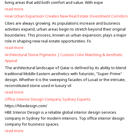
living areas that add both comfort and value. With expe
read more
How Urban Expansion Creates New Real Estate Investment Corridors
Cities are always growing. As populations increase and business
activities expand, urban areas begin to stretch beyond their original
boundaries. This process, known as urban expansion, plays a major
role in shaping new real estate opportunities. Fo
read more
Architectural Stone Pigments | Custom Color Matching & Aesthetic
Appeal
The architectural landscape of Qatar is defined by its ability to blend
traditional Middle Eastern aesthetics with futuristic, "Super-Prime"
design. Whether it is the sweeping facades of Lusail or the intricate,
reconstituted stone used in luxury vil
read more
Office Interior Design Company Sydney Experts
https://hbedesign.com/
HBE Interior Design is a reliable global interior design services
company in Sydney for modern interiors. Top office interior design
company for business spaces.
read more