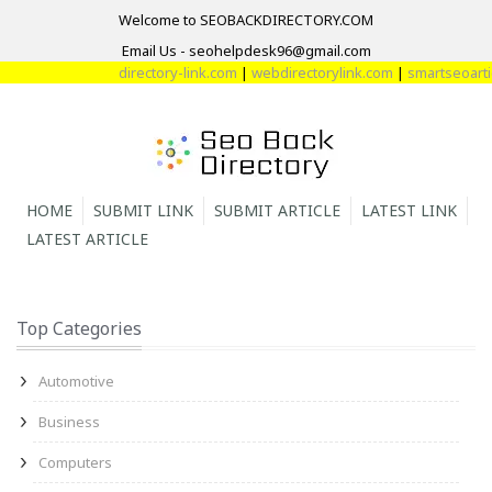
Welcome to SEOBACKDIRECTORY.COM
Email Us - seohelpdesk96@gmail.com
directory-link.com
|
webdirectorylink.com
|
smartseoarticl
HOME
SUBMIT LINK
SUBMIT ARTICLE
LATEST LINK
LATEST ARTICLE
Top Categories
Automotive
Business
Computers