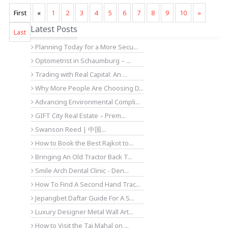
First
«
1
2
3
4
5
6
7
8
9
10
»
Latest Posts
Last
Planning Today for a More Secu...
Optometrist in Schaumburg – ...
Trading with Real Capital: An ...
Why More People Are Choosing D...
Advancing Environmental Compli...
GIFT City Real Estate – Prem...
Swanson Reed | 中国...
How to Book the Best Rajkot to...
Bringing An Old Tractor Back T...
Smile Arch Dental Clinic - Den...
How To Find A Second Hand Trac...
Jepangbet Daftar Guide For A S...
Luxury Designer Metal Wall Art...
How to Visit the Taj Mahal on ...