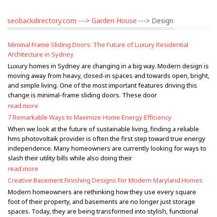
seobackdirectory.com
--->
Garden House
---> Design
Minimal Frame Sliding Doors: The Future of Luxury Residential
Architecture in Sydney
Luxury homes in Sydney are changing in a big way. Modern design is
moving away from heavy, closed-in spaces and towards open, bright,
and simple living. One of the most important features driving this
change is minimal-frame sliding doors. These door
read more
7 Remarkable Ways to Maximize Home Energy Efficiency
When we look at the future of sustainable living, finding a reliable
hms photovoltaik provider is often the first step toward true energy
independence. Many homeowners are currently looking for ways to
slash their utility bills while also doing their
read more
Creative Basement Finishing Designs For Modern Maryland Homes
Modern homeowners are rethinking how they use every square
foot of their property, and basements are no longer just storage
spaces. Today, they are being transformed into stylish, functional