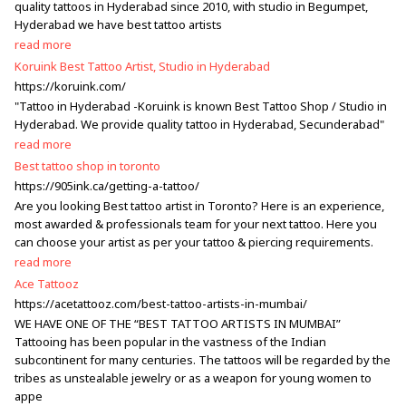
quality tattoos in Hyderabad since 2010, with studio in Begumpet,
Hyderabad we have best tattoo artists
read more
Koruink Best Tattoo Artist, Studio in Hyderabad
https://koruink.com/
"Tattoo in Hyderabad -Koruink is known Best Tattoo Shop / Studio in
Hyderabad. We provide quality tattoo in Hyderabad, Secunderabad"
read more
Best tattoo shop in toronto
https://905ink.ca/getting-a-tattoo/
Are you looking Best tattoo artist in Toronto? Here is an experience,
most awarded & professionals team for your next tattoo. Here you
can choose your artist as per your tattoo & piercing requirements.
read more
Ace Tattooz
https://acetattooz.com/best-tattoo-artists-in-mumbai/
WE HAVE ONE OF THE “BEST TATTOO ARTISTS IN MUMBAI”
Tattooing has been popular in the vastness of the Indian
subcontinent for many centuries. The tattoos will be regarded by the
tribes as unstealable jewelry or as a weapon for young women to
appe