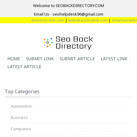
Welcome to SEOBACKDIRECTORY.COM
Email Us - seohelpdesk96@gmail.com
directory-link.com
|
webdirectorylink.com
|
smartseoarticle
HOME
SUBMIT LINK
SUBMIT ARTICLE
LATEST LINK
LATEST ARTICLE
Top Categories
Automotive
Business
Computers