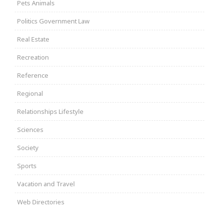
Pets Animals
Politics Government Law
Real Estate
Recreation
Reference
Regional
Relationships Lifestyle
Sciences
Society
Sports
Vacation and Travel
Web Directories