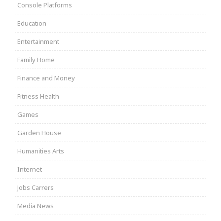
Console Platforms
Education
Entertainment
Family Home
Finance and Money
Fitness Health
Games
Garden House
Humanities Arts
Internet
Jobs Carrers
Media News