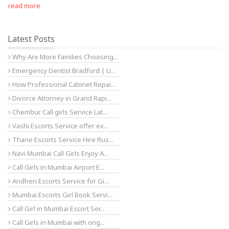
read more
Latest Posts
Why Are More Families Choosing...
Emergency Dentist Bradford | U...
How Professional Cabinet Repai...
Divorce Attorney in Grand Rapi...
Chembur Call girls Service Lat...
Vashi Escorts Service offer ex...
Thane Escorts Service Hire Rus...
Navi Mumbai Call Girls Enjoy A...
Call Girls in Mumbai Airport E...
Andheri Escorts Service for Gi...
Mumbai Escorts Girl Book Servi...
Call Girl in Mumbai Escort Ser...
Call Girls in Mumbai with orig...