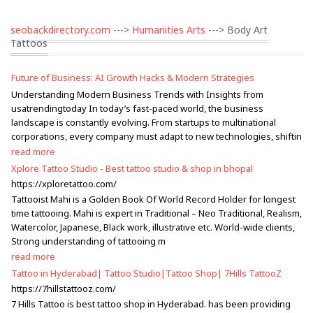
seobackdirectory.com
--->
Humanities Arts
---> Body Art
Tattoos
Future of Business: AI Growth Hacks & Modern Strategies
Understanding Modern Business Trends with Insights from
usatrendingtoday In today’s fast-paced world, the business
landscape is constantly evolving. From startups to multinational
corporations, every company must adapt to new technologies, shiftin
read more
Xplore Tattoo Studio - Best tattoo studio & shop in bhopal
https://xploretattoo.com/
Tattooist Mahi is a Golden Book Of World Record Holder for longest
time tattooing. Mahi is expert in Traditional – Neo Traditional, Realism,
Watercolor, Japanese, Black work, illustrative etc. World-wide clients,
Strong understanding of tattooing m
read more
Tattoo in Hyderabad| Tattoo Studio|Tattoo Shop| 7Hills TattooZ
https://7hillstattooz.com/
7 Hills Tattoo is best tattoo shop in Hyderabad. has been providing