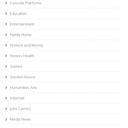
Console Platforms
Education
Entertainment
Family Home
Finance and Money
Fitness Health
Games
Garden House
Humanities Arts
Internet
Jobs Carrers
Media News