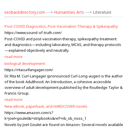
seobackdirectory.com
--->
Humanities Arts
---> Literature
Post-COVID Diagnostics, Post-Vaccination Therapy & Spikeopathy
https://www.sound-of-truth.com/
Post-COVID and post-vaccination therapy, spikeopathy treatment
and diagnostics—including laboratory, MCAS, and therapy protocols
—explained objectively and neutrally.
read more
biological development
https://ritacurllangager.com/
Dr. Rita M. Curl-Langager (pronounced Curl-Long-auger) is the author
of the book Adulthood: An Introduction, a cohesive accessible
overview of adult development published by the Routledge Taylor &
Francis Group.
read more
New eBook, paperback, and HARDCOVER novels
https://www.amazon.com/s?
k=joel+goulet&i=stripbooks&ref=nb_sb_noss_1
Novels by Joel Goulet are found on Amazon. Several novels available