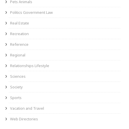
Pets Animals
Politics Government Law
Real Estate
Recreation
Reference
Regional
Relationships Lifestyle
Sciences
Society
Sports
Vacation and Travel
Web Directories