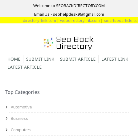
Welcome to SEOBACKDIRECTORY.COM
Email Us - seohelpdesk96@gmail.com
directory-link.com
|
webdirectorylink.com
|
smartseoarticle.com
HOME
SUBMIT LINK
SUBMIT ARTICLE
LATEST LINK
LATEST ARTICLE
Top Categories
Automotive
Business
Computers