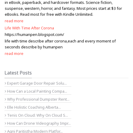
in eBook, paperback, and hardcover formats. Science fiction,
suspense, western, horror, and fantasy. Most prices start at $3 for
eBooks. Read most for free with Kindle Unlimited.
read more
Life With Time After Corona
https://humanpen.blogspot.com/
life with time describe after corona,each and every moment of
seconds describe by humanpen
read more
Latest Posts
Expert Garage Door Repair Solu...
How Can a Local Painting Compa...
Why Professional Dumpster Rent...
Elle Holistic Coaching Alberta...
Tenis On Cloud: Why On Cloud S...
How Can Drone Videography Impr...
Agni Paritistha Modern Platfor...