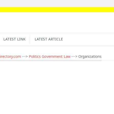
LATEST LINK
LATEST ARTICLE
irectory.com
--->
Politics Government Law
---> Organizations