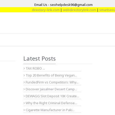
Email Us - seohelpdesk96@gmail.com
directory-link.com
|
webdirectorylink.com
|
smartseoarti
Latest Posts
TAX ROBO ...
Top 20 Benefits of Being Vegan...
FundedFirm vs Competitors: Why...
Discover Jaisalmer Desert Camp...
DEWAGG Slot Deposit 10K Create...
Why the Right Criminal Defense...
Cigarette Manufacturer in Paki...