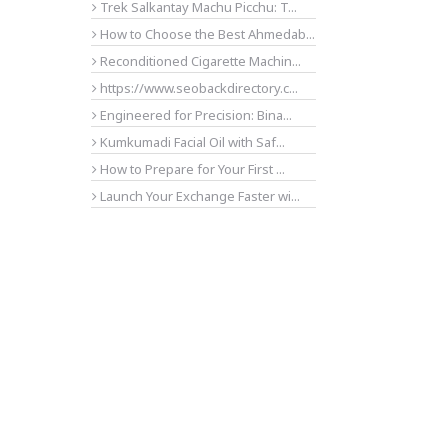
Trek Salkantay Machu Picchu: T...
How to Choose the Best Ahmedab...
Reconditioned Cigarette Machin...
https://www.seobackdirectory.c...
Engineered for Precision: Bina...
Kumkumadi Facial Oil with Saf...
How to Prepare for Your First ...
Launch Your Exchange Faster wi...