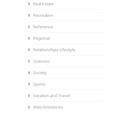
Real Estate
Recreation
Reference
Regional
Relationships Lifestyle
Sciences
Society
Sports
Vacation and Travel
Web Directories