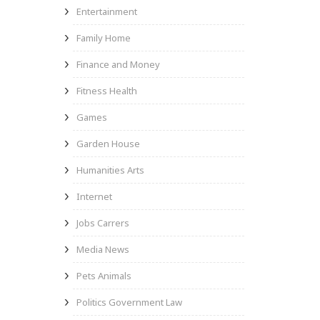
Entertainment
Family Home
Finance and Money
Fitness Health
Games
Garden House
Humanities Arts
Internet
Jobs Carrers
Media News
Pets Animals
Politics Government Law