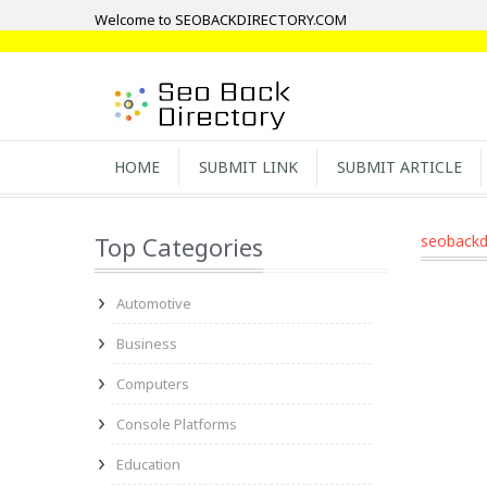
Welcome to SEOBACKDIRECTORY.COM
HOME
SUBMIT LINK
SUBMIT ARTICLE
Top Categories
seobackd
Automotive
Business
Computers
Console Platforms
Education