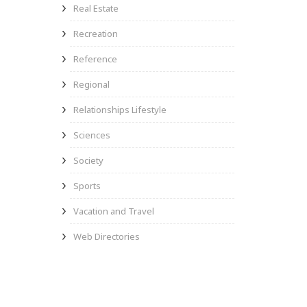
Real Estate
Recreation
Reference
Regional
Relationships Lifestyle
Sciences
Society
Sports
Vacation and Travel
Web Directories