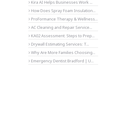
Kira AI Helps Businesses Work ...
How Does Spray Foam Insulation...
ProFormance Therapy & Wellness...
AC Cleaning and Repair Service...
KA02 Assessment: Steps to Prep...
Drywall Estimating Services: T...
Why Are More Families Choosing...
Emergency Dentist Bradford | U...