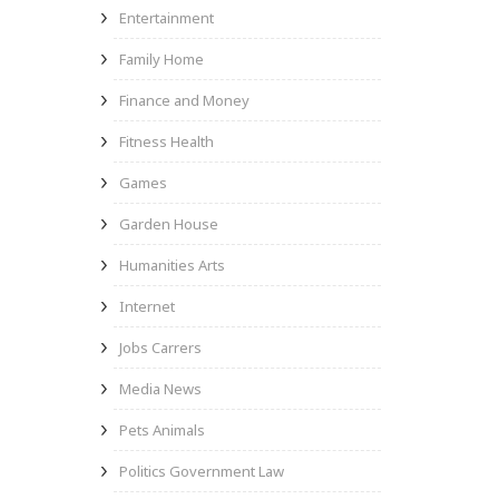
Entertainment
Family Home
Finance and Money
Fitness Health
Games
Garden House
Humanities Arts
Internet
Jobs Carrers
Media News
Pets Animals
Politics Government Law