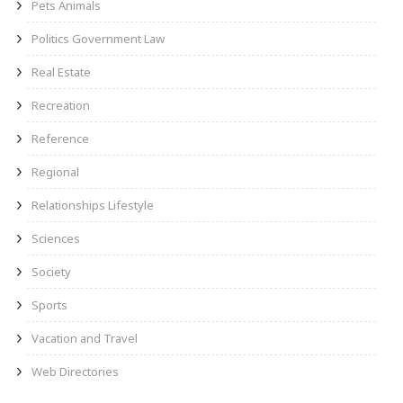
Pets Animals
Politics Government Law
Real Estate
Recreation
Reference
Regional
Relationships Lifestyle
Sciences
Society
Sports
Vacation and Travel
Web Directories