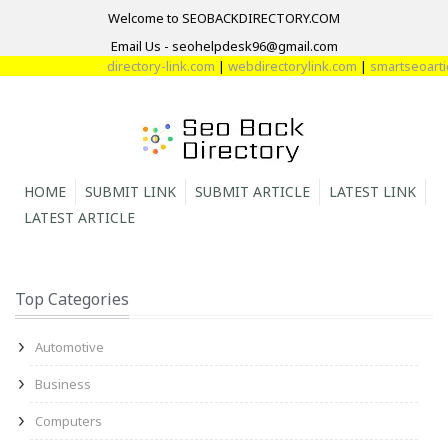
Welcome to SEOBACKDIRECTORY.COM
Email Us - seohelpdesk96@gmail.com
directory-link.com
|
webdirectorylink.com
|
smartseoartic
HOME
SUBMIT LINK
SUBMIT ARTICLE
LATEST LINK
LATEST ARTICLE
Top Categories
Automotive
Business
Computers