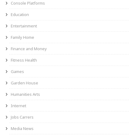
Console Platforms
Education
Entertainment
Family Home
Finance and Money
Fitness Health
Games
Garden House
Humanities Arts
Internet
Jobs Carrers
Media News