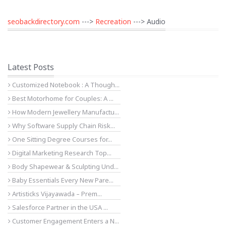
seobackdirectory.com
--->
Recreation
---> Audio
Latest Posts
Customized Notebook : A Though...
Best Motorhome for Couples: A ...
How Modern Jewellery Manufactu...
Why Software Supply Chain Risk...
One Sitting Degree Courses for...
Digital Marketing Research Top...
Body Shapewear & Sculpting Und...
Baby Essentials Every New Pare...
Artisticks Vijayawada – Prem...
Salesforce Partner in the USA ...
Customer Engagement Enters a N...