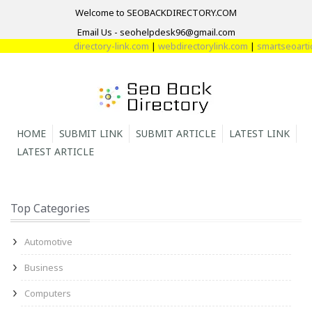
Welcome to SEOBACKDIRECTORY.COM
Email Us - seohelpdesk96@gmail.com
directory-link.com
|
webdirectorylink.com
|
smartseoarticl
HOME
SUBMIT LINK
SUBMIT ARTICLE
LATEST LINK
LATEST ARTICLE
Top Categories
Automotive
Business
Computers