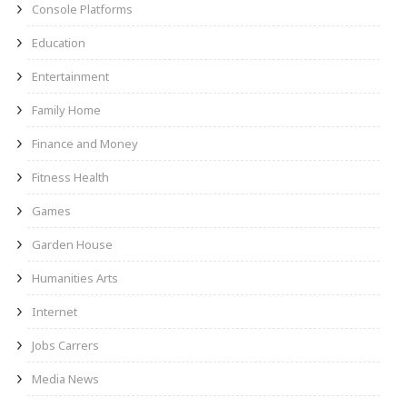
Console Platforms
Education
Entertainment
Family Home
Finance and Money
Fitness Health
Games
Garden House
Humanities Arts
Internet
Jobs Carrers
Media News