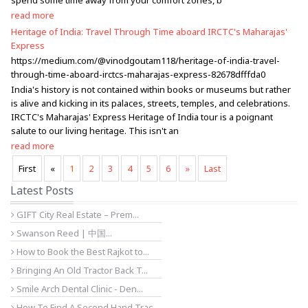
spend some time away from your comfort zones, b
read more
Heritage of India: Travel Through Time aboard IRCTC's Maharajas'
Express
https://medium.com/@vinodgoutam118/heritage-of-india-travel-
through-time-aboard-irctcs-maharajas-express-82678dfffda0
India's history is not contained within books or museums but rather
is alive and kicking in its palaces, streets, temples, and celebrations.
IRCTC's Maharajas' Express Heritage of India tour is a poignant
salute to our living heritage. This isn't an
read more
First
«
1
2
3
4
5
6
»
Last
Latest Posts
GIFT City Real Estate – Prem...
Swanson Reed | 中国...
How to Book the Best Rajkot to...
Bringing An Old Tractor Back T...
Smile Arch Dental Clinic - Den...
How To Find A Second Hand Trac...