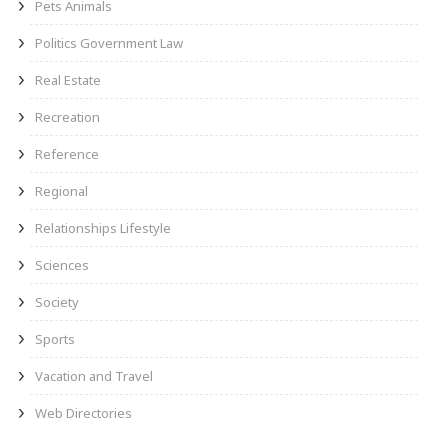
Pets Animals
Politics Government Law
Real Estate
Recreation
Reference
Regional
Relationships Lifestyle
Sciences
Society
Sports
Vacation and Travel
Web Directories