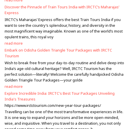
read more
Discover the Pinnacle of Train Tours India with IRCTC’s Maharajas’
Express
IRCTC’s Maharajas’ Express offers the best Train Tours India if you
want to see the country’s splendour, history, and diversity in the
most magnificent way imaginable. Known as one of the world’s most
opulent trains, this royal voy
read more
Embark on Odisha Golden Triangle Tour Packages with IRCTC
Tourism
Wish to break free from your day-to-day routine and delve deep into
India’s age-old cultural heritage? Well, IRCTC Tourism has the
perfect solution—literally! Welcome the carefully handpicked Odisha
Golden Triangle Tour Packages—your golde
read more
Explore Incredible India: IRCTC's Best Tour Packages Unveiling
India's Treasures
https://www.irctctourism.com/new-year-tour-packages/
Travelling can be one of the most transformative experiences in life.
It is one way to expand your horizons and be more open-minded,
wise, and inquisitive. When you travel to a destination, you not only