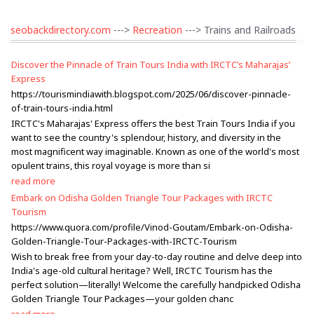
seobackdirectory.com
--->
Recreation
---> Trains and Railroads
Discover the Pinnacle of Train Tours India with IRCTC’s Maharajas’
Express
https://tourismindiawith.blogspot.com/2025/06/discover-pinnacle-
of-train-tours-india.html
IRCTC's Maharajas' Express offers the best Train Tours India if you
want to see the country's splendour, history, and diversity in the
most magnificent way imaginable. Known as one of the world's most
opulent trains, this royal voyage is more than si
read more
Embark on Odisha Golden Triangle Tour Packages with IRCTC
Tourism
https://www.quora.com/profile/Vinod-Goutam/Embark-on-Odisha-
Golden-Triangle-Tour-Packages-with-IRCTC-Tourism
Wish to break free from your day-to-day routine and delve deep into
India's age-old cultural heritage? Well, IRCTC Tourism has the
perfect solution—literally! Welcome the carefully handpicked Odisha
Golden Triangle Tour Packages—your golden chanc