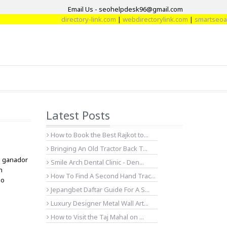
Email Us - seohelpdesk96@gmail.com
directory-link.com
|
webdirectorylink.com
|
smartseoartic
Latest Posts
How to Book the Best Rajkot to...
Bringing An Old Tractor Back T...
n ganador
Smile Arch Dental Clinic - Den...
n
How To Find A Second Hand Trac...
do
Jepangbet Daftar Guide For A S...
Luxury Designer Metal Wall Art...
How to Visit the Taj Mahal on ...