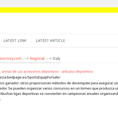
LATEST LINK
LATEST ARTICLE
irectory.com
--->
Regional
---> Italy
, armas de caz accesorios deportivos - artículos deportivos
urcia.bedpage.es/SportsEquipForSale/
ico ganador; otros proporcionan métodos de desempate para asegurar u
edor. Se pueden organizar varios concursos en un torneo que produzca u
Muchas ligas deportivas se convierten en campeonas anuales organizan
e