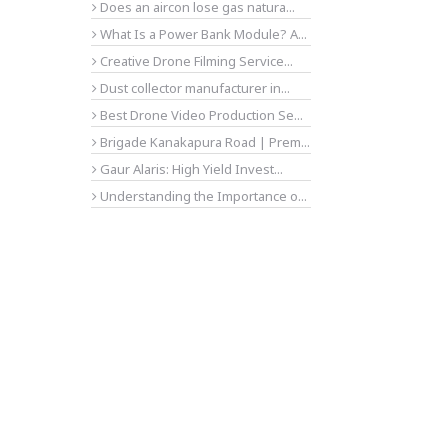
Does an aircon lose gas natura...
What Is a Power Bank Module? A...
Creative Drone Filming Service...
Dust collector manufacturer in...
Best Drone Video Production Se...
Brigade Kanakapura Road | Prem...
Gaur Alaris: High Yield Invest...
Understanding the Importance o...