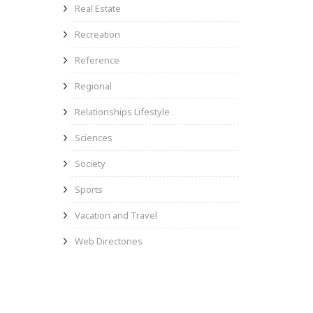
Real Estate
Recreation
Reference
Regional
Relationships Lifestyle
Sciences
Society
Sports
Vacation and Travel
Web Directories