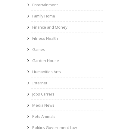
Entertainment
Family Home
Finance and Money
Fitness Health
Games
Garden House
Humanities Arts
Internet
Jobs Carrers
Media News
Pets Animals
Politics Government Law