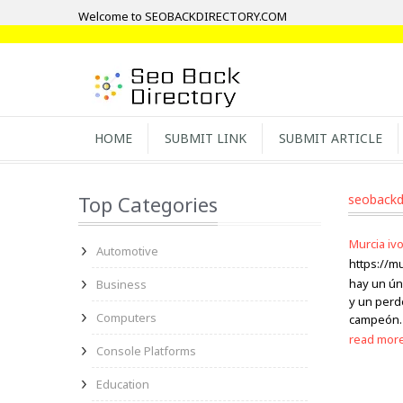
Welcome to SEOBACKDIRECTORY.COM
HOME
SUBMIT LINK
SUBMIT ARTICLE
Top Categories
seobackd
Murcia ivo
Automotive
https://m
hay un ún
Business
y un perd
Computers
campeón. 
read mor
Console Platforms
Education