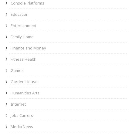
Console Platforms
Education
Entertainment
Family Home
Finance and Money
Fitness Health
Games
Garden House
Humanities Arts
Internet
Jobs Carrers
Media News