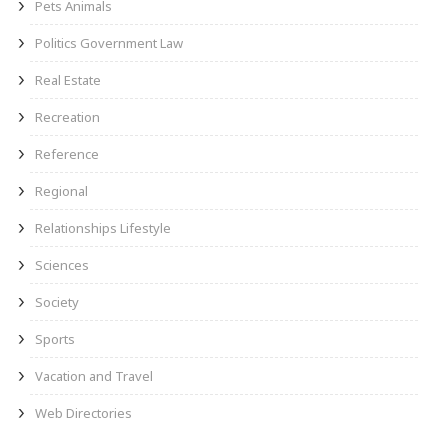
Pets Animals
Politics Government Law
Real Estate
Recreation
Reference
Regional
Relationships Lifestyle
Sciences
Society
Sports
Vacation and Travel
Web Directories