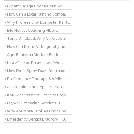
Expert Garage Door Repair Solu...
How Can a Local Painting Compa...
Why Professional Dumpster Rent...
Elle Holistic Coaching Alberta...
Tenis On Cloud: Why On Cloud S...
How Can Drone Videography Impr...
Agni Paritistha Modern Platfor...
Kira AI Helps Businesses Work ...
How Does Spray Foam Insulation...
ProFormance Therapy & Wellness...
AC Cleaning and Repair Service...
KA02 Assessment: Steps to Prep...
Drywall Estimating Services: T...
Why Are More Families Choosing...
Emergency Dentist Bradford | U...