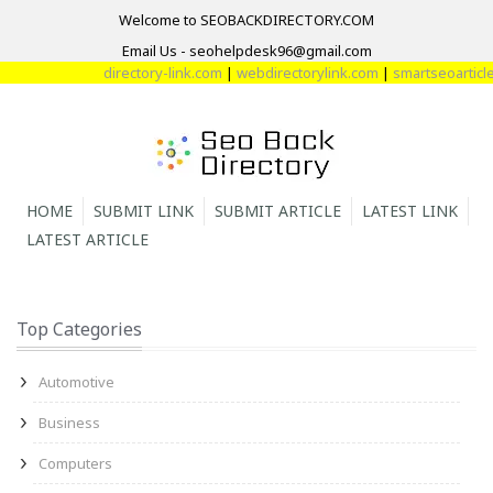
Welcome to SEOBACKDIRECTORY.COM
Email Us - seohelpdesk96@gmail.com
directory-link.com
|
webdirectorylink.com
|
smartseoarticle
HOME
SUBMIT LINK
SUBMIT ARTICLE
LATEST LINK
LATEST ARTICLE
Top Categories
Automotive
Business
Computers