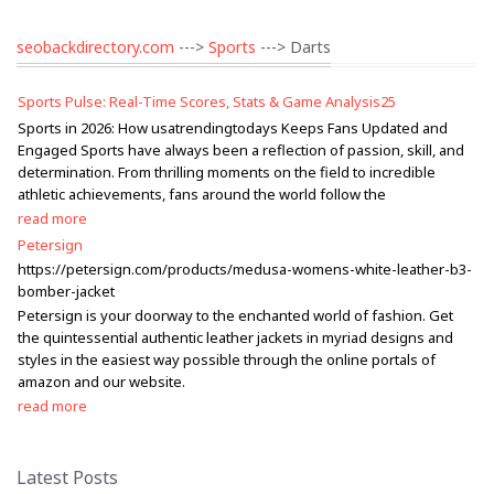
seobackdirectory.com
--->
Sports
---> Darts
Sports Pulse: Real-Time Scores, Stats & Game Analysis25
Sports in 2026: How usatrendingtodays Keeps Fans Updated and
Engaged Sports have always been a reflection of passion, skill, and
determination. From thrilling moments on the field to incredible
athletic achievements, fans around the world follow the
read more
Petersign
https://petersign.com/products/medusa-womens-white-leather-b3-
bomber-jacket
Petersign is your doorway to the enchanted world of fashion. Get
the quintessential authentic leather jackets in myriad designs and
styles in the easiest way possible through the online portals of
amazon and our website.
read more
Latest Posts