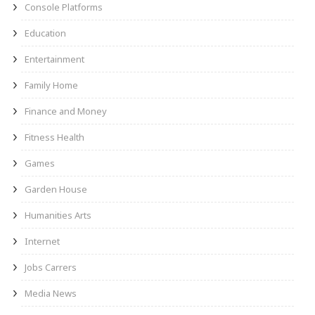
Console Platforms
Education
Entertainment
Family Home
Finance and Money
Fitness Health
Games
Garden House
Humanities Arts
Internet
Jobs Carrers
Media News