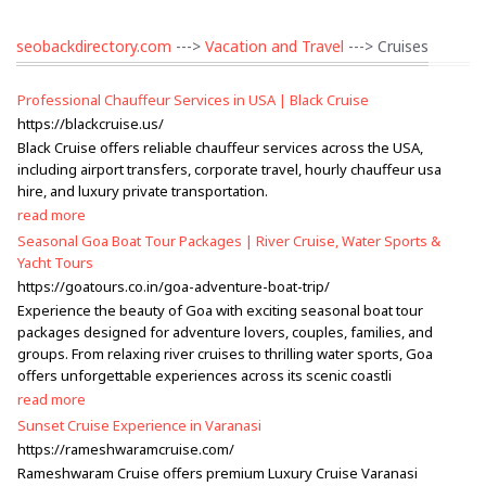
seobackdirectory.com
--->
Vacation and Travel
---> Cruises
Professional Chauffeur Services in USA | Black Cruise
https://blackcruise.us/
Black Cruise offers reliable chauffeur services across the USA,
including airport transfers, corporate travel, hourly chauffeur usa
hire, and luxury private transportation.
read more
Seasonal Goa Boat Tour Packages | River Cruise, Water Sports &
Yacht Tours
https://goatours.co.in/goa-adventure-boat-trip/
Experience the beauty of Goa with exciting seasonal boat tour
packages designed for adventure lovers, couples, families, and
groups. From relaxing river cruises to thrilling water sports, Goa
offers unforgettable experiences across its scenic coastli
read more
Sunset Cruise Experience in Varanasi
https://rameshwaramcruise.com/
Rameshwaram Cruise offers premium Luxury Cruise Varanasi