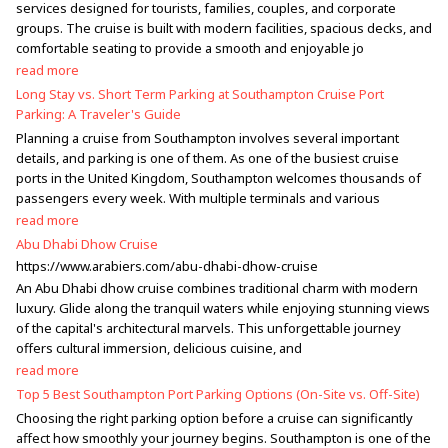
services designed for tourists, families, couples, and corporate
groups. The cruise is built with modern facilities, spacious decks, and
comfortable seating to provide a smooth and enjoyable jo
read more
Long Stay vs. Short Term Parking at Southampton Cruise Port
Parking: A Traveler's Guide
Planning a cruise from Southampton involves several important
details, and parking is one of them. As one of the busiest cruise
ports in the United Kingdom, Southampton welcomes thousands of
passengers every week. With multiple terminals and various
read more
Abu Dhabi Dhow Cruise
https://www.arabiers.com/abu-dhabi-dhow-cruise
An Abu Dhabi dhow cruise combines traditional charm with modern
luxury. Glide along the tranquil waters while enjoying stunning views
of the capital's architectural marvels. This unforgettable journey
offers cultural immersion, delicious cuisine, and
read more
Top 5 Best Southampton Port Parking Options (On-Site vs. Off-Site)
Choosing the right parking option before a cruise can significantly
affect how smoothly your journey begins. Southampton is one of the