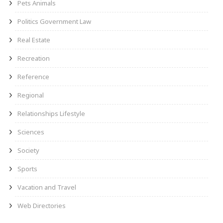
Pets Animals
Politics Government Law
Real Estate
Recreation
Reference
Regional
Relationships Lifestyle
Sciences
Society
Sports
Vacation and Travel
Web Directories