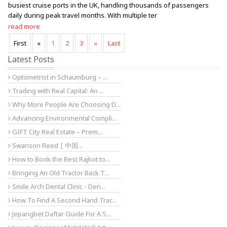
busiest cruise ports in the UK, handling thousands of passengers
daily during peak travel months. With multiple ter
read more
First
«
1
2
3
»
Last
Latest Posts
Optometrist in Schaumburg – ...
Trading with Real Capital: An ...
Why More People Are Choosing D...
Advancing Environmental Compli...
GIFT City Real Estate – Prem...
Swanson Reed | 中国...
How to Book the Best Rajkot to...
Bringing An Old Tractor Back T...
Smile Arch Dental Clinic - Den...
How To Find A Second Hand Trac...
Jepangbet Daftar Guide For A S...