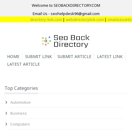
Welcome to SEOBACKDIRECTORY.COM
Email Us - seohelpdesk96@gmail.com
directory-link.com
|
webdirectorylink.com
|
smartseoarticle
HOME
SUBMIT LINK
SUBMIT ARTICLE
LATEST LINK
LATEST ARTICLE
Top Categories
Automotive
Business
Computers